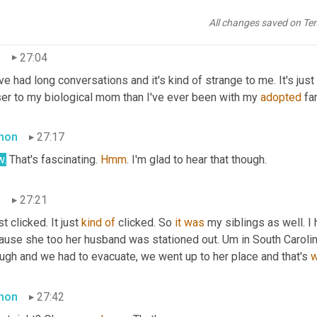
time of our interview they lived on opposite coasts, but they have 
 conversations.
All changes saved on Te
i
27:04
e had long conversations and it's kind of strange to me. It's just t
ser to my biological mom than I've ever been with my 
adopted
 fa
mon
27:17
.
 That's fascinating. 
Hmm
. I'm glad to hear that though.
i
27:21
ust clicked. It just 
kind
of
 clicked. So 
it
was
 my siblings as well. I
ause she too her husband was stationed out. Um in South Carolina
ugh and we had to evacuate, we went up to her place and that's 
mon
27:42