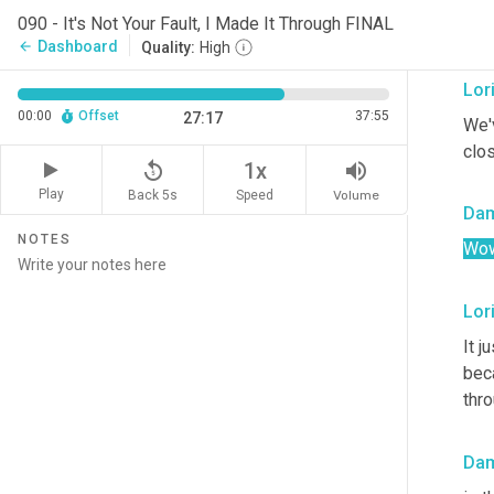
the 
090 - It's Not Your Fault, I Made It Through FINAL
and
Dashboard
arrow_back
Quality:
High
Lor
00:00
Offset
37:55
27:17
We'v
clo
replay_5
volume_up
1x
Play
Back 5s
Volume
Speed
Da
NOTES
Wow
Lor
It j
bec
thro
Da