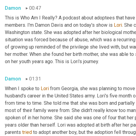
Damon
00:47
This is Who Am I Really? A podcast about adoptees that have l
members. I'm Damon Davis and on today's show is 
Lori
. She 
Washington state. She was adopted after her biological mother 
situation was forced because of abuse, which was a recurring t
of growing up reminded of the privilege she lived with, but wa
her mother. When she found her birth mother, she was able to
on her youth years ago. This is Lori's journey.
Damon
01:31
When I spoke to 
Lori
 from Georgia, she was planning to move 
husband's career in the United States army. Lori's five month 
from time to time. She told me that she was born and partially 
most of their family were from. She didn't really know too man
spoken of in her home. She said she was one of four that her pa
years older than herself. Lori was adopted at birth after her par
parents 
tried
 to adopt another boy, but the adoption fell throug