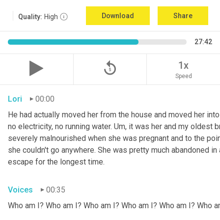
Download
Share
Quality:
High
27:42
replay_5
1x
Speed
Lori
00:00
He had actually moved her from the house and moved her into 
no electricity, no running water. 
Um,
 it was her and my oldest b
severely malnourished when she was pregnant and to the point
she couldn't go anywhere. She was pretty much abandoned in 
escape for the longest time.
Voices
00:35
Who am I? Who am I? Who am I? Who am I? Who am I? Who a