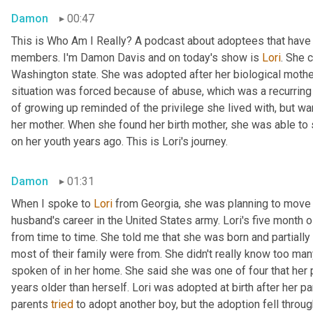
Damon
00:47
This is Who Am I Really? A podcast about adoptees that have l
members. I'm Damon Davis and on today's show is 
Lori
. She 
Washington state. She was adopted after her biological mother 
situation was forced because of abuse, which was a recurring t
of growing up reminded of the privilege she lived with, but wa
her mother. When she found her birth mother, she was able to
on her youth years ago. This is Lori's journey.
Damon
01:31
When I spoke to 
Lori
 from Georgia, she was planning to move 
husband's career in the United States army. Lori's five month 
from time to time. She told me that she was born and partially 
most of their family were from. She didn't really know too man
spoken of in her home. She said she was one of four that her pa
years older than herself. Lori was adopted at birth after her par
parents 
tried
 to adopt another boy, but the adoption fell throug