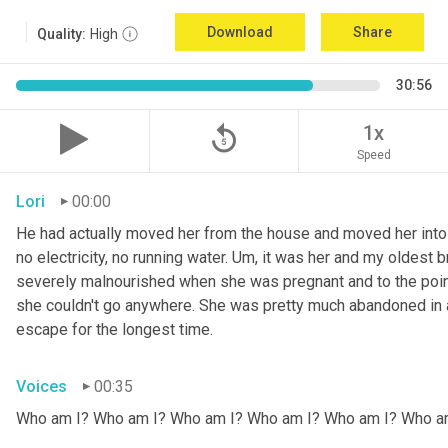
Download
Share
Quality:
High
30:56
replay_5
1x
Speed
Lori
00:00
He had actually moved her from the house and moved her into 
no electricity, no running water. 
Um,
 it was her and my oldest b
severely malnourished when she was pregnant and to the point
she couldn't go anywhere. She was pretty much abandoned in 
escape for the longest time.
Voices
00:35
Who am I? Who am I? Who am I? Who am I? Who am I? Who a