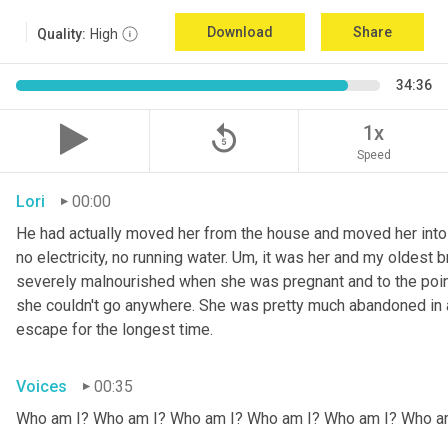
Download
Share
Quality:
High
34:36
replay_5
1x
Speed
Lori
00:00
He had actually moved her from the house and moved her into 
no electricity, no running water. 
Um,
 it was her and my oldest b
severely malnourished when she was pregnant and to the point
she couldn't go anywhere. She was pretty much abandoned in 
escape for the longest time.
Voices
00:35
Who am I? Who am I? Who am I? Who am I? Who am I? Who a