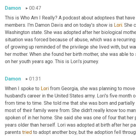
Damon
00:47
This is Who Am I Really? A podcast about adoptees that have l
members. I'm Damon Davis and on today's show is 
Lori
. She 
Washington state. She was adopted after her biological mother 
situation was forced because of abuse, which was a recurring t
of growing up reminded of the privilege she lived with, but wa
her mother. When she found her birth mother, she was able to
on her youth years ago. This is Lori's journey.
Damon
01:31
When I spoke to 
Lori
 from Georgia, she was planning to move 
husband's career in the United States army. Lori's five month 
from time to time. She told me that she was born and partially 
most of their family were from. She didn't really know too man
spoken of in her home. She said she was one of four that her pa
years older than herself. Lori was adopted at birth after her par
parents 
tried
 to adopt another boy, but the adoption fell throug