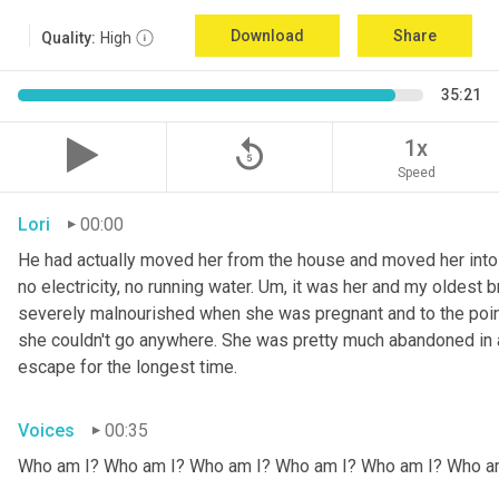
Download
Share
Quality:
High
35:21
replay_5
1x
Speed
Lori
00:00
He had actually moved her from the house and moved her into 
no electricity, no running water. 
Um,
 it was her and my oldest b
severely malnourished when she was pregnant and to the point
she couldn't go anywhere. She was pretty much abandoned in 
escape for the longest time.
Voices
00:35
Who am I? Who am I? Who am I? Who am I? Who am I? Who a