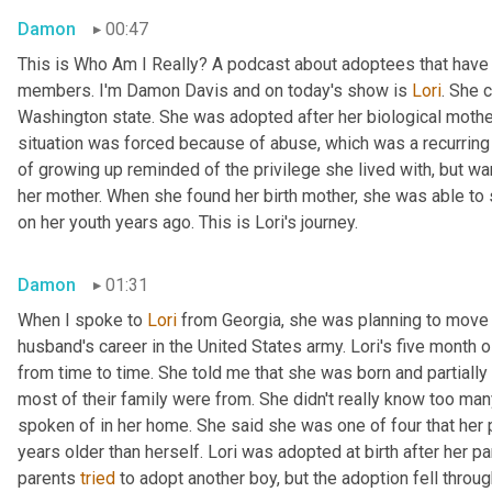
Damon
00:47
This is Who Am I Really? A podcast about adoptees that have l
members. I'm Damon Davis and on today's show is 
Lori
. She 
Washington state. She was adopted after her biological mother 
situation was forced because of abuse, which was a recurring t
of growing up reminded of the privilege she lived with, but wa
her mother. When she found her birth mother, she was able to
on her youth years ago. This is Lori's journey.
Damon
01:31
When I spoke to 
Lori
 from Georgia, she was planning to move 
husband's career in the United States army. Lori's five month 
from time to time. She told me that she was born and partially 
most of their family were from. She didn't really know too man
spoken of in her home. She said she was one of four that her pa
years older than herself. Lori was adopted at birth after her par
parents 
tried
 to adopt another boy, but the adoption fell throug