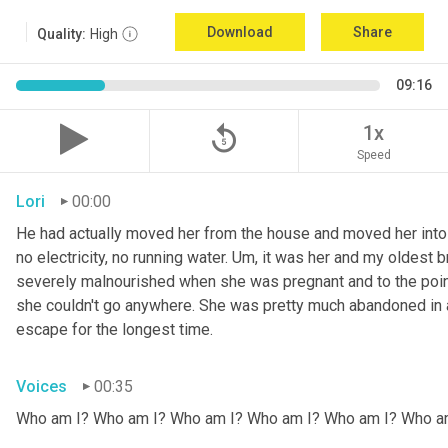
Download
Share
Quality:
High
09:16
replay_5
1x
Speed
Lori
00:00
He had actually moved her from the house and moved her into 
no electricity, no running water. 
Um,
 it was her and my oldest b
severely malnourished when she was pregnant and to the point
she couldn't go anywhere. She was pretty much abandoned in 
escape for the longest time.
Voices
00:35
Who am I? Who am I? Who am I? Who am I? Who am I? Who a