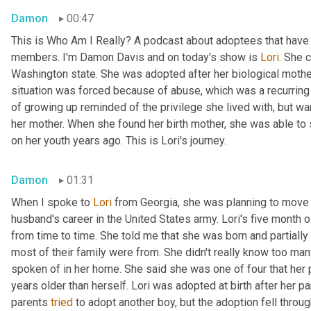
Damon
00:47
This is Who Am I Really? A podcast about adoptees that have l
members. I'm Damon Davis and on today's show is 
Lori
. She 
Washington state. She was adopted after her biological mother 
situation was forced because of abuse, which was a recurring t
of growing up reminded of the privilege she lived with, but wa
her mother. When she found her birth mother, she was able to
on her youth years ago. This is Lori's journey.
Damon
01:31
When I spoke to 
Lori
 from Georgia, she was planning to move 
husband's career in the United States army. Lori's five month 
from time to time. She told me that she was born and partially 
most of their family were from. She didn't really know too man
spoken of in her home. She said she was one of four that her pa
years older than herself. Lori was adopted at birth after her par
parents 
tried
 to adopt another boy, but the adoption fell throug