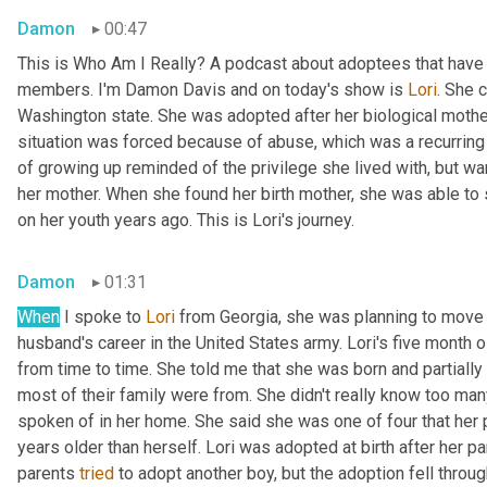
Damon
00:47
This is Who Am I Really? A podcast about adoptees that have l
members. I'm Damon Davis and on today's show is 
Lori
. She 
Washington state. She was adopted after her biological mother 
situation was forced because of abuse, which was a recurring t
of growing up reminded of the privilege she lived with, but wa
her mother. When she found her birth mother, she was able to
on her youth years ago. This is Lori's journey.
Damon
01:31
When
 I spoke to 
Lori
 from Georgia, she was planning to move 
husband's career in the United States army. Lori's five month 
from time to time. She told me that she was born and partially 
most of their family were from. She didn't really know too man
spoken of in her home. She said she was one of four that her pa
years older than herself. Lori was adopted at birth after her par
parents 
tried
 to adopt another boy, but the adoption fell throug