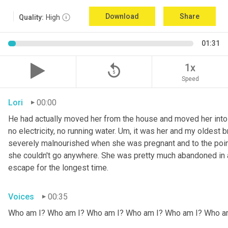
Download
Share
Quality:
High
01:31
replay_5
1x
Speed
Lori
00:00
He had actually moved her from the house and moved her into 
no electricity, no running water. 
Um,
 it was her and my oldest b
severely malnourished when she was pregnant and to the point
she couldn't go anywhere. She was pretty much abandoned in 
escape for the longest time.
Voices
00:35
Who am I? Who am I? Who am I? Who am I? Who am I? Who a