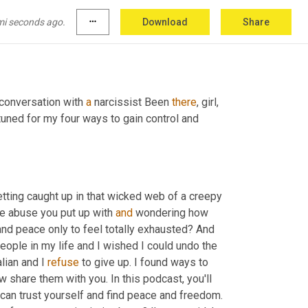
mi seconds ago.
more_horiz
Download
Share
conversation with 
a
 narcissist Been 
there
, girl, 
uned for my four ways to gain control and 
etting caught up in that wicked web of a creepy 
the abuse you put up with 
and
 wondering how 
nd peace only to feel totally exhausted? And 
eople in my life and I wished I could undo the 
lian and I 
refuse
 to give up. I found ways to 
share them with you. In this podcast, you'll 
can trust yourself and find peace and freedom. 