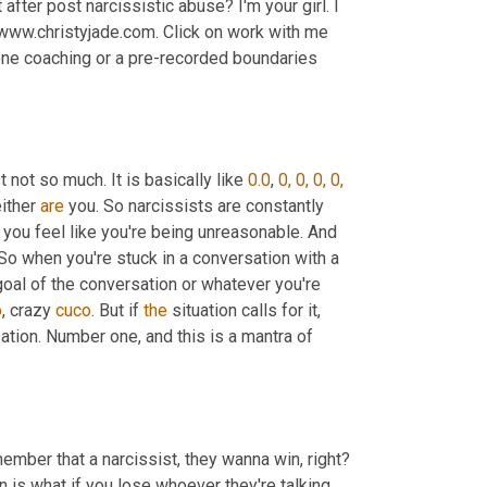
after post narcissistic abuse? I'm your girl. I 
 www.christyjade.com. Click on work with me 
one coaching or a pre-recorded boundaries 
 not so much. It is basically like 
0.0
, 
0, 0, 0, 0, 
ither 
are
 you. So narcissists are constantly 
g you feel like you're being unreasonable. And 
. So when you're stuck in a conversation with a 
goal of the conversation or whatever you're 
o
, crazy 
cuco
. But if 
the
 situation calls for it, 
ation. Number one, and this is a mantra of 
ember that a narcissist, they wanna win, right? 
n is what if you lose whoever they're talking 