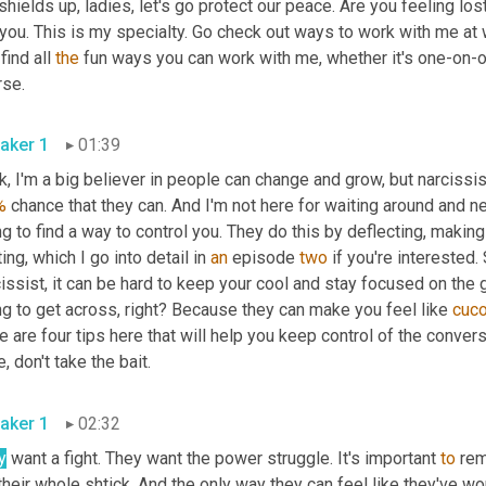
shields up, ladies, let's go protect our peace. Are you feeling lost 
 you. This is my specialty. Go check out ways to work with me at
find all 
the
 fun ways you can work with me, whether it's one-on-
rse.
aker 1
01:39
, I'm a big believer in people can change and grow, but narcissist
%
 chance that they can. And I'm not here for waiting around and ne
ng to find a way to control you. They do this by deflecting, makin
ting, which I go into detail in 
an
 episode 
two
 if you're interested
issist, it can be hard to keep your cool and stay focused on the 
ng to get across, right? Because they can make you feel like 
cuc
e are four tips here that will help you keep control of the convers
, don't take the bait.
aker 1
02:32
y
 want a fight. They want the power struggle. It's important 
to
 rem
 their whole shtick. And the only way they can feel like they've wo