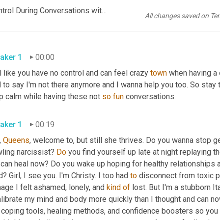
FINAL But Still She Thrives Ep 14 How to Stay Calm and in Control During Conversations with Narcissists
All changes saved on Te
aker 1
00:00
 like you have no control and can feel crazy 
town
 when having a 
 to say I'm not there anymore and I wanna help you too. So stay t
p calm while having these not 
so
fun
 conversations.
aker 1
00:19
 
Queens
, welcome to, but still she thrives. Do you wanna stop g
ling narcissist? 
Do
 you find yourself up late at night replaying 
 can heal now? Do you wake up hoping for healthy relationships a
? Girl, I see you. I'm Christy. I too had 
to
 disconnect from toxic p
ge I felt ashamed, lonely, and 
kind
of
 lost. But I'm a stubborn Ita
librate my mind and body more quickly than I thought and can now 
d coping tools, healing methods, and confidence boosters so you 