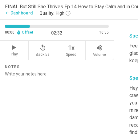
Dashboard
arrow_back
Quality:
High
00:00
Offset
10:35
02:32
Spe
Feel
replay_5
volume_up
1x
glad
Play
Back 5s
Volume
Speed
kee
NOTES
Spe
Hey,
craw
you
mind
dama
reca
fin