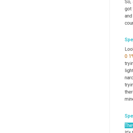
So, 
got
and 
cou
Spe
Look
0
1
tryi
ligh
narc
tryi
ther
mine
Spe
The
It's