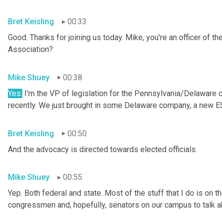
Bret Keisling
00:33
Good. Thanks for joining us today. Mike, you're an officer of 
Association?
Mike Shuey
00:38
Yes.
 I'm the VP of legislation for the Pennsylvania/Delaware 
recently. We just brought in some Delaware company, a new 
Bret Keisling
00:50
And the advocacy is directed towards elected officials.
Mike Shuey
00:55
Yep. Both federal and state. Most of the stuff that I do is on the 
congressmen and, hopefully, senators on our campus to talk a