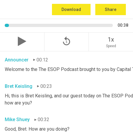
Download
Share
00:38
replay_5
1x
Speed
Announcer
00:12
Welcome to the The ESOP Podcast brought to you by Capital T
Bret Keisling
00:23
Hi, this is Bret Keisling, and our guest today on The ESOP Pod
how are you?
Mike Shuey
00:32
Good, Bret. How are you doing?