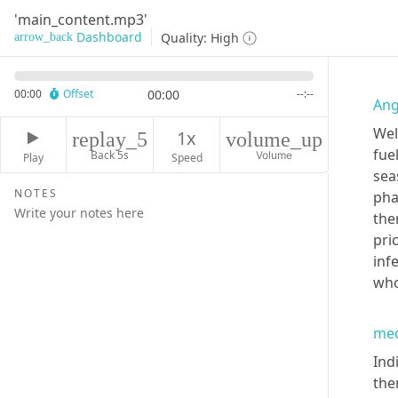
'main_content.mp3'
Dashboard
Quality:
High
arrow_back
00:00
Offset
00:00
--:--
Ang
Wel
1x
replay_5
volume_up
fue
Back 5s
Volume
Play
Speed
sea
NOTES
pha
the
pri
inf
who
med
Ind
the