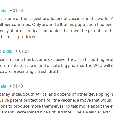
ela
01:03
ia is one of the largest producers of vaccines in the world. Y
lthier countries. Only around 3% of 
his
 population had been
ency pharmaceutical companies that own the patents to the 
 be mass
-produced.
ia clip
01:24
cine making has become exclusive. They're still putting profi
ernments to step in and dictate big pharma. The WTO will 
ica are presenting a fresh draft.
ela
01:40
t May, India, South Africa, and dozens of other developing 
waive
 patent protections for the vaccine, a move that would
ions to produce more themselves. To talk more about the eff
ement, we're joined by a Priti Krishtel. She's a lawyer, activ