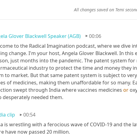
All changes saved on Temi secon
ela Glover Blackwell Speaker (AGB)
00:06
come to the Radical Imagination podcast, where we dive into
ling change. I'm your host, Angela Glover Blackwell. In this 
son, just months into the pandemic. The patent system for 
rmaceutical industry to protect the time and money they in
m to market. But that same patent system is subject to very li
ces of medicines, making them unaffordable for so many. Ear
ection swept through India where vaccines medicines 
or
 ox
 desperately needed them.
ia clip
00:54
ia is wrestling with a ferocious wave of COVID-19 and the la
re have now passed 20 million.