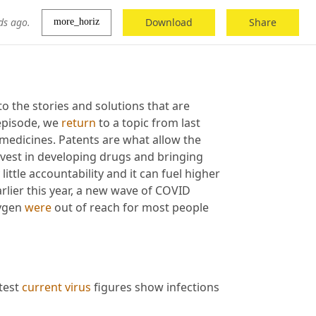
ds ago.
Download
Share
more_horiz
 the stories and solutions that are 
episode, we 
return
 to a topic from last 
medicines. Patents are what allow the 
vest in developing drugs and bringing 
ttle accountability and it can fuel higher 
lier this year, a new wave of COVID 
ygen 
were
 out of reach for most people 
test 
current
virus
 figures show infections 