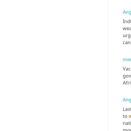
Ang
Ind
wea
urg
can
med
Vac
gov
Afr
Ang
Las
to 
nat
mov