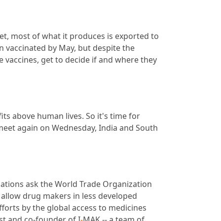
et, most of what it produces is exported to 
 vaccinated by May, but despite the 
vaccines, get to decide if and where they 
ts above human lives. So it's time for 
meet again on Wednesday, India and South 
nations ask the World Trade Organization 
 allow drug makers in less developed 
orts by the global access to medicines 
ist and co-founder of I
-
MAK -- a team of 