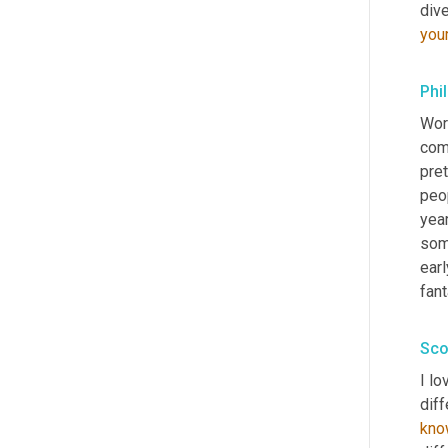
you
Phil
Worl
com
pret
peop
year
some
earl
fant
Sco
I lo
diff
kno