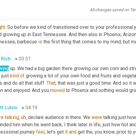
 I bet, I bet a lot of kids haven't seen their dad leaving for work,
All changes saved on Te
tt Luton
03:33
ght
. So before we kind of transitioned over to your professional jour
d growing up in East Tennessee. And then also in Phoenix, Arizon
nessee, barbecue 
is
 the first thing that comes to my mind, but
 Rich
03:51
wing
 up. We had a big garden there growing our own corn and str
 just 
kind
of
 growing a lot of your own food and fruits and vegeta
 and do all that stuff. 
That
, that was just a good time. And so it
on and enjoyed. And you 
moved
 to Phoenix and nothing would gro
tt Luton
04:19
re
talking
,
uh
,
 declare audience in there. We 
were
 talking just how 
nded him when he went back, I think later in life, just how hot and s
essional journey 
feel
, let's get 
it
and
 get the, you know, prior to y