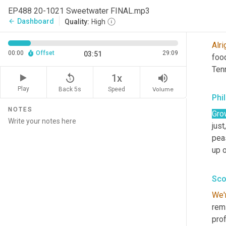
And
EP488 20-1021 Sweetwater FINAL.mp3
Dashboard
arrow_back
Quality:
High
Sco
Alri
00:00
Offset
29:09
03:51
foo
Ten
replay_5
volume_up
1x
Play
Back 5s
Volume
Speed
Phil
NOTES
Gro
just,
peas
up 
Sco
We'
remi
prof