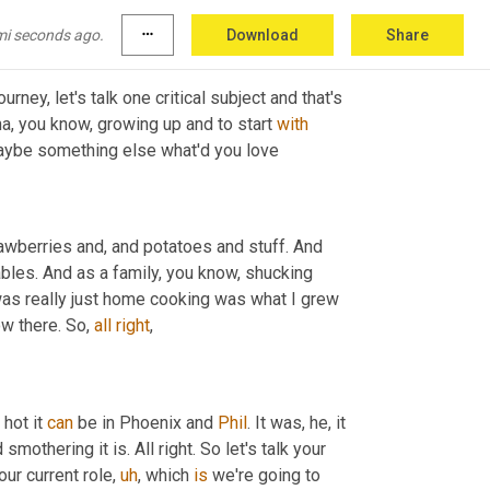
 dropping a bike over the 
weekend
.
mi seconds ago.
more_horiz
Download
Share
ney, let's talk one critical subject and that's 
a, you know, growing up and to start 
with
 maybe something else what'd you love
awberries and, and potatoes and stuff. And 
bles. And as a family, you know, shucking 
 was really just home cooking was what I grew 
w there. So, 
all
right
,
hot it 
can
 be in Phoenix and 
Phil
. It was, he, it 
mothering it is. All right. So let's talk your 
our current role
,
uh
,
 which 
is
 we're going to 