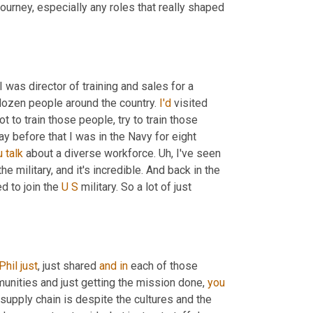
dive into here momentarily, give us a snapshot of your professional journey, especially any roles that really shaped 
was director of training and sales for a 
dozen people around the country. 
I'd
 visited 
 to train those people, try to train those 
y before that I was in the Navy for eight 
u
talk
 about a diverse workforce. 
Uh,
 I've seen 
 military, and it's incredible. And back in the 
 to join the 
U
S
 military. So a lot of just 
Phil
just
, just shared 
and
in
 each of those 
unities and just getting the mission done, 
you
supply chain is despite the cultures and the 