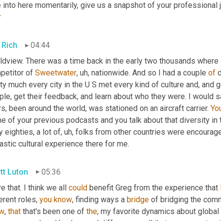
r
 Rich
04:44
dview. There was a time back in the early two thousands where I 
petitor of 
Sweetwater
,
uh,
 nationwide. And so I had a couple 
of
 
ty much every city in the U S met every kind of culture and, and got
le, get their feedback, and learn about who they were. I would sa
s, been around the world, was stationed on an aircraft carrier. 
Yo
 of your previous podcasts and you talk about that diversity in the
y eighties, a lot of
,
uh,
 folks from other countries were encouraged
astic cultural experience there for me.
tt Luton
05:36
ve that. I think we all 
could
 benefit Greg from the experience that 
erent roles, 
you
know
, finding ways a 
bridge
 of bridging the comm
w
, 
that
 that's been one of 
the
, my favorite dynamics about global 