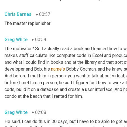
Chris Barnes
00:57
The master replenisher
Greg White
00:59
The motivator? So I actually read a book and learned how to w
makes stuff calculate like computer code in Excel and produce
and what I could find in books and at the library and that sort of
developer and Bob, his 
name's
 Bobby Cochran, and he knew su
And before I met him in person, you want to talk about virtual
before I met him in person, he and I figured out how to wire all
code, build it on a database and create a user interface. And he b
condo at the beach that I rented for him.
Greg White
02:08
He said, I can do this in 30 days, but I have to be able to get