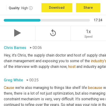
Download
Share
Quality:
High
17:24
replay_5
1x
Speed
Chris Barnes
00:06
Hey, it's Chris, the supply chain doctor and host of supply chain
chain management and exposing you to some of the 
industry'
of the interview with supply chain now, 
host
 and industry agita
Greg White
00:25
Cause
 we're also managing to things like shelf life 
because
 w
there, there is a lot of not just optimization, but also managing
constraint mechanism is very, very difficult. It's something w
continued to refine over the years. So what was your role in th