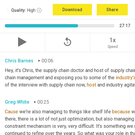
Download
Share
Quality:
High
27:17
replay_5
1x
Speed
Chris Barnes
00:06
Hey, it's Chris, the supply chain doctor and host of supply chain
chain management and exposing you to some of the 
industry'
of the interview with supply chain now, 
host
 and industry agita
Greg White
00:25
Cause
 we're also managing to things like shelf life 
because
 w
there, there is a lot of not just optimization, but also managing
constraint mechanism is very, very difficult. It's something w
continued to refine over the years. So what was your role in th