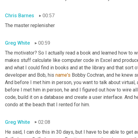
Chris Barnes
00:57
The master replenisher
Greg White
00:59
The motivator? So I actually read a book and learned how to w
makes stuff calculate like computer code in Excel and produce
and what I could find in books and at the library and that sort of
developer and Bob, his 
name's
 Bobby Cochran, and he knew su
And before I met him in person, you want to talk about virtual
before I met him in person, he and I figured out how to wire all
code, build it on a database and create a user interface. And he b
condo at the beach that I rented for him.
Greg White
02:08
He said, I can do this in 30 days, but I have to be able to get