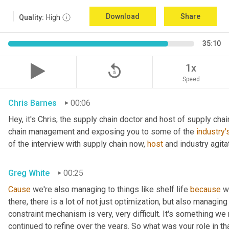
Download
Share
Quality:
High
35:10
replay_5
1x
Speed
Chris Barnes
00:06
Hey, it's Chris, the supply chain doctor and host of supply chain
chain management and exposing you to some of the 
industry'
of the interview with supply chain now, 
host
 and industry agita
Greg White
00:25
Cause
 we're also managing to things like shelf life 
because
 w
there, there is a lot of not just optimization, but also managing
constraint mechanism is very, very difficult. It's something w
continued to refine over the years. So what was your role in th