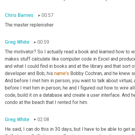
Chris Barnes
00:57
The master replenisher
Greg White
00:59
The motivator? So I actually read a book and learned how to w
makes stuff calculate like computer code in Excel and produce
and what I could find in books and at the library and that sort of
developer and Bob, his 
name's
 Bobby Cochran, and he knew su
And before I met him in person, you want to talk about virtual
before I met him in person, he and I figured out how to wire all
code, build it on a database and create a user interface. And he b
condo at the beach that I rented for him.
Greg White
02:08
He said, I can do this in 30 days, but I have to be able to get