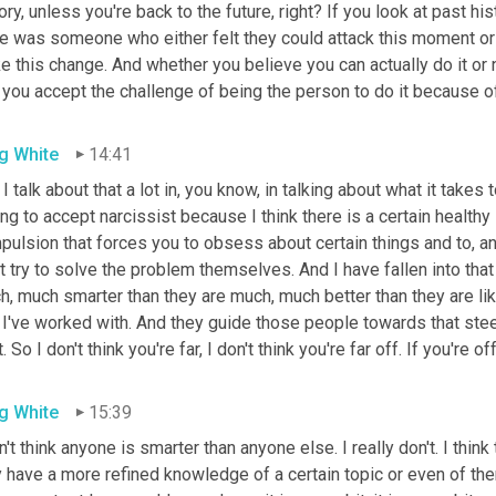
ory, unless you're back to the future, right? If you look at past his
re was someone who either felt they could attack this moment or 
 this change. And whether you believe you can actually do it or n
 you accept the challenge of being the person to do it because of y
g White
14:41
I talk about that a lot in, you know, in talking about what it takes t
ing to accept narcissist because I think there is a certain healthy 
ulsion that forces you to obsess about certain things and to, an
t try to solve the problem themselves. And I have fallen into tha
, much smarter than they are much, much better than they are lik
 I've worked with. And they guide those people towards that stee
t. So I don't think you're far, I don't think you're far off. If you're off 
g White
15:39
n't think anyone is smarter than anyone else. I really don't. I thin
 have a more refined knowledge of a certain topic or even of the