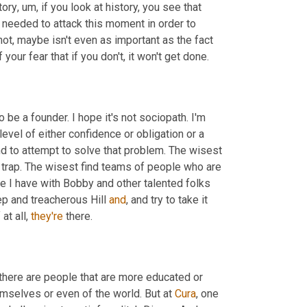
tory
,
um,
 if you look at history, you see that 
needed to attack this moment in order to 
ot, maybe isn't even as important as the fact 
our fear that if you don't, it won't get done.
o be a founder. I hope it's not sociopath. I'm 
level of either confidence or obligation or a 
d to attempt to solve that problem. The wisest 
t trap. The wisest find teams of people who are 
e I have with Bobby and other talented folks 
p and treacherous Hill 
and
, and try to take it 
at all, 
they're
 there.
k there are people that are more educated or 
mselves or even of the world. But at 
Cura
, one 