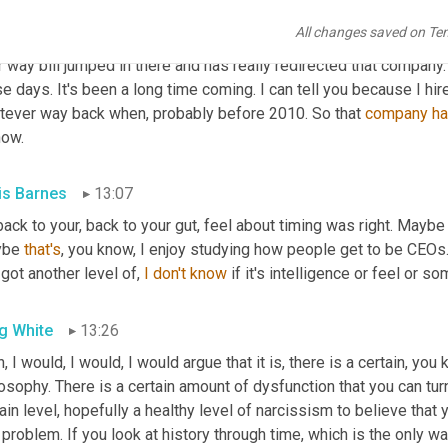
expanding their reach and doing some really great things around f
All changes saved on Te
es 
and
, and that company is another one who they had invested in. 
r way bill jumped in there and has really redirected that company. 
e days. It's been a long time coming. I can tell you because I hir
tever way back when, probably before 2010. So that 
company
h
now.
is Barnes
13:07
back to your, back to your gut, feel about timing was right. Maybe t
be 
that's
, you know, I enjoy studying how people get to be CEOs. I
 got another level of, 
I
don't
know
 if it's intelligence or feel or s
g White
13:26
, I would, I would, I would argue that it is, there is a certain, you 
osophy. There is a certain amount of dysfunction that you can turn 
ain level, hopefully a healthy level of narcissism to believe that
 problem. If you look at history through time, which is the only way t