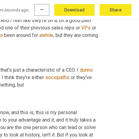
ulfillment. 
Uh
,
 I've talked to bill a couple of 
mi seconds ago.
more_horiz
Download
Share
It kind of found it a bit. They needed to find 
And I feel like they're on a, on a good path 
ed one of their previous sales reps or 
VPs
 or 
as
 been around for 
awhile
, but they are coming 
hat's just a characteristic of a CEO. I 
dunno
. 
 think they're either 
sociopaths
 or they've 
omething, but
know, and this is, this is my personal 
to your advantage and it, and it truly takes a 
 you are the one person who can lead or solve 
o look at history, isn't it. But if you look at 