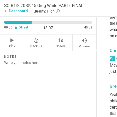
are 
SCIB13- 20-0915 Greg White PART2 FINAL
tim
Dashboard
arrow_back
Quality:
High
thei
thes
00:00
Offset
40:53
13:07
wha
on 
replay_5
volume_up
1x
Play
Back 5s
Volume
Speed
Chr
NOTES
So
 
May
just
Gre
Yeah
phil
cert
this