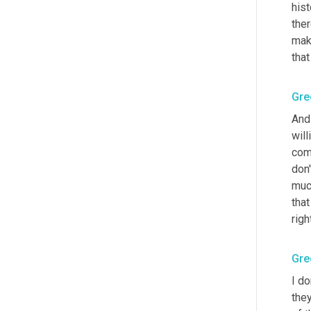
hist
the
make
that
Gre
And 
will
comp
don'
much
that
righ
Gre
I do
they