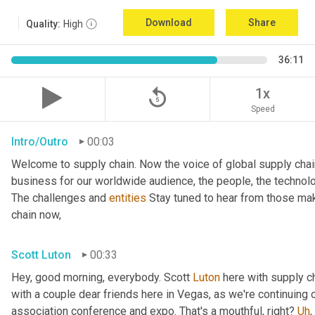
Download
Share
Quality:
High
36:11
replay_5
1x
Speed
Intro/Outro
00:03
Welcome to supply chain. Now the voice of global supply chai
business for our worldwide audience, the people, the technologi
The challenges and 
entities
 Stay tuned to hear from those mak
chain now,
Scott Luton
00:33
Hey, good morning, everybody. Scott 
Luton
 here with supply c
with a couple dear friends here in Vegas, as we're continuing 
association conference and expo. That's a mouthful, right? 
Uh
,