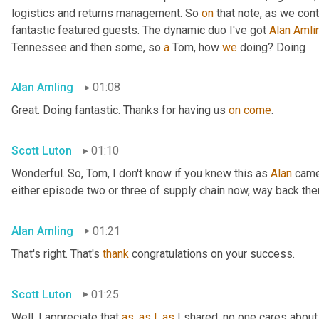
logistics and returns management. So 
on
 that note, as we cont
fantastic featured guests. The dynamic duo I've got 
Alan
Amli
Tennessee and then some, so 
a
 Tom, how 
we
 doing? Doing
Alan Amling
01:08
Great. Doing fantastic. Thanks for having us 
on
come
.
Scott Luton
01:10
Wonderful. So, Tom, I don't know if you knew this as 
Alan
 came
either episode two or three of supply chain now, way back the
Alan Amling
01:21
That's right. That's 
thank
 congratulations on your success.
Scott Luton
01:25
Well, I appreciate that 
as
, 
as
I
, 
as
 I shared, no one cares about