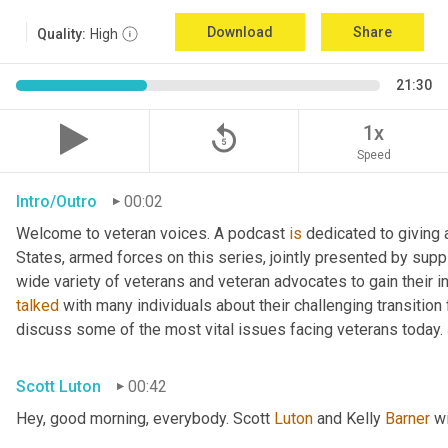
Download
Share
Quality:
High
21:30
replay_5
1x
Speed
Intro/Outro
00:02
Welcome to veteran voices. A podcast 
is
 dedicated to giving 
States, armed forces on this series, jointly presented by supp
talked
 with many individuals about their challenging transition 
discuss some of the most vital issues facing veterans today. 
Scott Luton
00:42
Hey, good morning, everybody. Scott 
Luton
 and Kelly 
Barner
 w