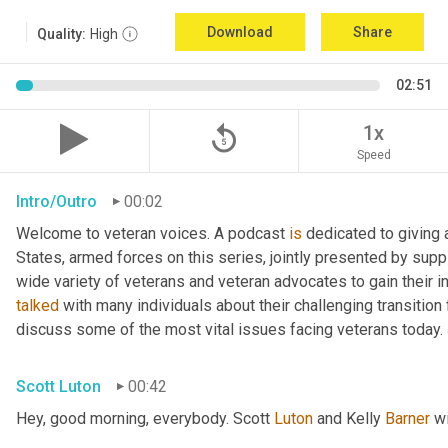
Download
Share
Quality:
High
02:51
replay_5
1x
Speed
Intro/Outro
00:02
Welcome to veteran voices. A podcast 
is
 dedicated to giving 
States, armed forces on this series, jointly presented by supp
talked
 with many individuals about their challenging transition 
discuss some of the most vital issues facing veterans today. 
Scott Luton
00:42
Hey, good morning, everybody. Scott 
Luton
 and Kelly 
Barner
 w