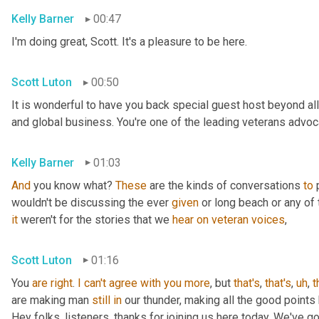
Kelly Barner
00:47
I'm doing great, Scott. It's a pleasure to be here.
Scott Luton
00:50
It is wonderful to have you back special guest host beyond all
and global business. You're one of the leading veterans advocat
Kelly Barner
01:03
And
 you know what? 
These
 are the kinds of conversations 
to
 
wouldn't be discussing the ever 
given
it
 weren't for the stories that we 
hear
on
veteran
voices
,
Scott Luton
01:16
You 
are
right
. 
I
can't
agree
with
you
more
, but 
that's
, 
that's
,
uh
,
t
are making man 
still
in
 our thunder, making all the good points
Hey folks, listeners, thanks for joining us here today. We've g