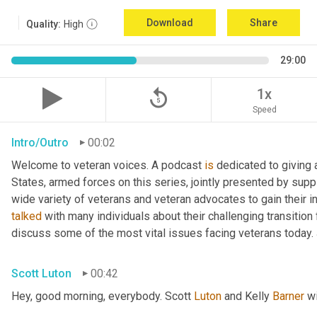
Download
Share
Quality:
High
29:00
replay_5
1x
Speed
Intro/Outro
00:02
Welcome to veteran voices. A podcast 
is
 dedicated to giving 
States, armed forces on this series, jointly presented by supp
talked
 with many individuals about their challenging transition 
discuss some of the most vital issues facing veterans today. 
Scott Luton
00:42
Hey, good morning, everybody. Scott 
Luton
 and Kelly 
Barner
 w