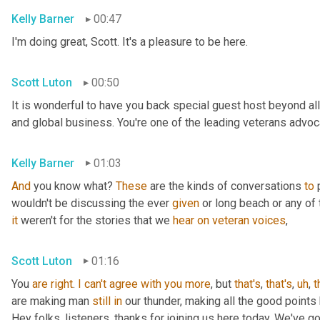
Kelly Barner
00:47
I'm doing great, Scott. It's a pleasure to be here.
Scott Luton
00:50
It is wonderful to have you back special guest host beyond all
and global business. You're one of the leading veterans advocat
Kelly Barner
01:03
And
 you know what? 
These
 are the kinds of conversations 
to
 
wouldn't be discussing the ever 
given
it
 weren't for the stories that we 
hear
on
veteran
voices
,
Scott Luton
01:16
You 
are
right
. 
I
can't
agree
with
you
more
, but 
that's
, 
that's
,
uh
,
t
are making man 
still
in
 our thunder, making all the good points
Hey folks, listeners, thanks for joining us here today. We've g