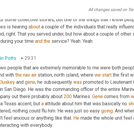
ly Barner
29:03
All changes saved on Te
 well, Kevin you've 
talked
an
 awful lot. 
I
 about how formative the m
t some collective stories, but one of the things that I know peopl
es is hearing 
about
 a couple of the individuals that really influe
nd, right. That you served under, but how about a couple of other 
during your time 
and
the
 service? Yeah. Yeah.
in Potts
29:31
two people that are extremely memorable to me were both people 
nd with 
the
nav
air
 station, north island, where 
we
start
 the first 
luskey
 and 
gene
, he subsequently 
was
 promoted to Lieutenant 
 in San Diego. He was the commanding officer of the entire Marin
pany out there probably about 
200
 Marines. 
Gene
 comes from 
w
a Texas accent, but 
a
 attitude about him that was basically no 
sh
tered, nothing could flu him. He was just so easy 
going
. And whe
't feel anxious or anything like that. 
He
 made the whole unit feel 
nteracting with everybody.