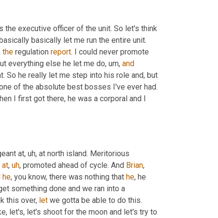
the executive officer of the unit. So let's think 
cally basically let me run the entire unit. 
, 
the
 regulation 
report
. I could never promote 
but everything else he let me do
,
um,
and
t. So he really let me step into his role and, but 
one of the absolute best bosses I've ever had. 
hen I first got there, he was a corporal and I 
geant at
,
uh,
 at north island. Meritorious 
 
at
,
uh
,
 promoted ahead of cycle. And 
Brian
, 
 
he
, you know, there was nothing that 
he
, he 
 get something done and we ran into a 
k this over, 
let
 we gotta be able to do this. 
 let's, let's shoot for the moon and let's try to 