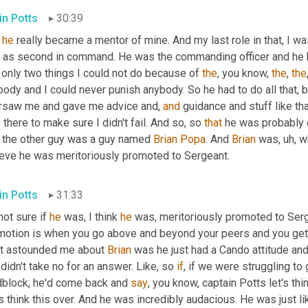
in Potts
30:39
 
he
 really became a mentor of mine. And my last role in that, I was 
t as second in command. He was the commanding officer and he basi
only two things I could not do because of 
the
, you know, 
the
, 
the
ody and I could never punish anybody. So he had to do all that, 
rsaw me and gave me advice and, 
and
 guidance and stuff like tha
there to make sure I didn't fail. And so, so 
that
 he was probably 
 the other guy was a guy named 
Brian
Popa
. And 
Brian
 was
,
uh,
 w
ieve he was meritoriously promoted to Sergeant.
in Potts
31:33
not sure if 
he
 was, I think 
he
 was, meritoriously promoted to Ser
motion is when you go above and beyond your peers and you get
t astounded me about 
Brian
 was he just had a Cando attitude and
 didn't take no for an answer. Like, so 
if
, if we were struggling to
dblock, he'd come back and 
say
, you know, captain Potts let's thin
s think this over. And he was incredibly audacious. He was just like,