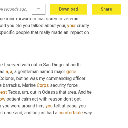
mi seconds ago.
more_horiz
Download
Share
ilitary was for you. And we sort of talked 
e look forward to that listen to veteran 
nced you. So you talked about your, 
your
 crusty 
specific people that really made an impact on 
I served with out in San Diego, at north 
was 
a
, 
a
, a gentleman named major 
gene
Colonel, but he was my commanding officer 
e barracks, Marine 
Corps
 security force 
est
 Texas
,
um,
 out in Odessa that area. And he 
ow
 patient calm act with reason don't get 
n you were around him, 
you
 felt at ease, you 
at ease and, and he just had a 
comfortable
 way 