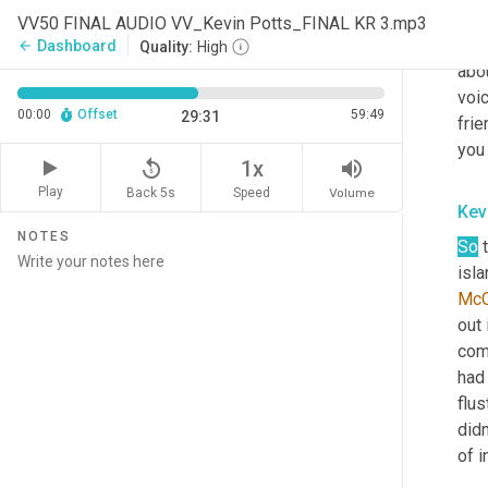
Kel
VV50 FINAL AUDIO VV_Kevin Potts_FINAL KR 3.mp3
Oh
,
Dashboard
arrow_back
Quality:
High
abou
voic
00:00
Offset
59:49
29:31
frie
you 
replay_5
volume_up
1x
Play
Back 5s
Volume
Speed
Kev
NOTES
So
 
isla
McC
out
com
had 
flus
didn
of i