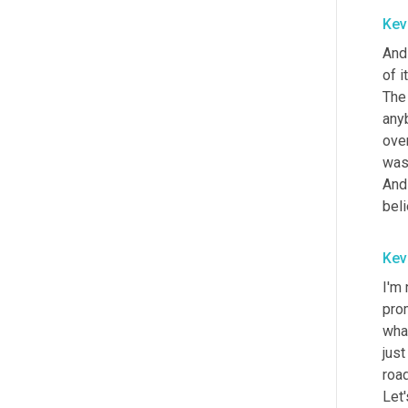
Kev
And
of i
The 
anyb
ove
was 
And
bel
Kev
I'm 
pro
wha
just
roa
Let'