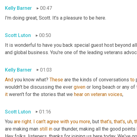
Kelly Barner
00:47
I'm doing great, Scott. It's a pleasure to be here.
Scott Luton
00:50
It is wonderful to have you back special guest host beyond all
and global business. You're one of the leading veterans advocat
Kelly Barner
01:03
And
 you know what? 
These
 are the kinds of conversations 
to
 
wouldn't be discussing the ever 
given
it
 weren't for the stories that we 
hear
on
veteran
voices
,
Scott Luton
01:16
You 
are
right
. 
I
can't
agree
with
you
more
, but 
that's
, 
that's
,
uh
,
t
are making man 
still
in
 our thunder, making all the good points
Hey folks, listeners, thanks for joining us here today. We've g