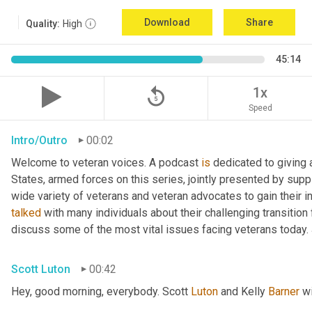
Download
Share
Quality:
High
45:14
replay_5
1x
Speed
Intro/Outro
00:02
Welcome to veteran voices. A podcast 
is
 dedicated to giving 
States, armed forces on this series, jointly presented by supp
talked
 with many individuals about their challenging transition 
discuss some of the most vital issues facing veterans today. 
Scott Luton
00:42
Hey, good morning, everybody. Scott 
Luton
 and Kelly 
Barner
 w