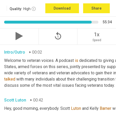
Download
Share
Quality:
High
55:34
replay_5
1x
Speed
Intro/Outro
00:02
Welcome to veteran voices. A podcast 
is
 dedicated to giving 
States, armed forces on this series, jointly presented by supp
talked
 with many individuals about their challenging transition 
discuss some of the most vital issues facing veterans today. 
Scott Luton
00:42
Hey, good morning, everybody. Scott 
Luton
 and Kelly 
Barner
 w