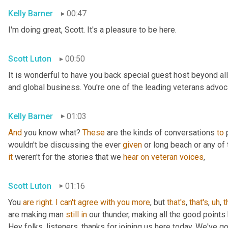
Kelly Barner
00:47
I'm doing great, Scott. It's a pleasure to be here.
Scott Luton
00:50
It is wonderful to have you back special guest host beyond all
and global business. You're one of the leading veterans advocat
Kelly Barner
01:03
And
 you know what? 
These
 are the kinds of conversations 
to
 
wouldn't be discussing the ever 
given
it
 weren't for the stories that we 
hear
on
veteran
voices
,
Scott Luton
01:16
You 
are
right
. 
I
can't
agree
with
you
more
, but 
that's
, 
that's
,
uh
,
t
are making man 
still
in
 our thunder, making all the good points
Hey folks, listeners, thanks for joining us here today. We've g