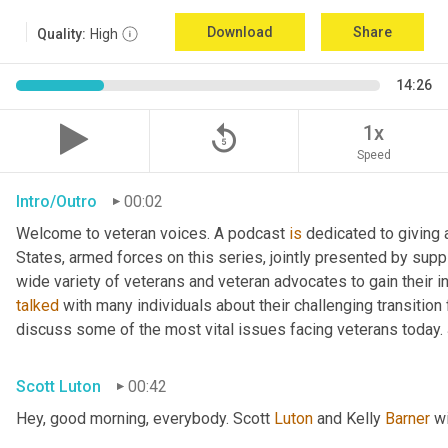
Download
Share
Quality:
High
14:26
replay_5
1x
Speed
Intro/Outro
00:02
Welcome to veteran voices. A podcast 
is
 dedicated to giving 
States, armed forces on this series, jointly presented by supp
talked
 with many individuals about their challenging transition 
discuss some of the most vital issues facing veterans today. 
Scott Luton
00:42
Hey, good morning, everybody. Scott 
Luton
 and Kelly 
Barner
 w