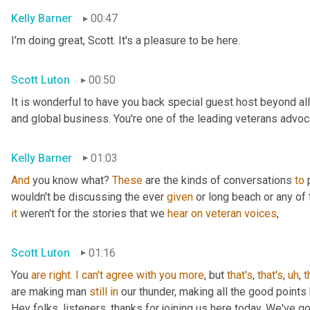
Kelly Barner
00:47
I'm doing great, Scott. It's a pleasure to be here.
Scott Luton
00:50
It is wonderful to have you back special guest host beyond all
and global business. You're one of the leading veterans advocat
Kelly Barner
01:03
And
 you know what? 
These
 are the kinds of conversations 
to
 
wouldn't be discussing the ever 
given
it
 weren't for the stories that we 
hear
on
veteran
voices
,
Scott Luton
01:16
You 
are
right
. 
I
can't
agree
with
you
more
, but 
that's
, 
that's
,
uh
,
t
are making man 
still
in
 our thunder, making all the good points
Hey folks, listeners, thanks for joining us here today. We've g