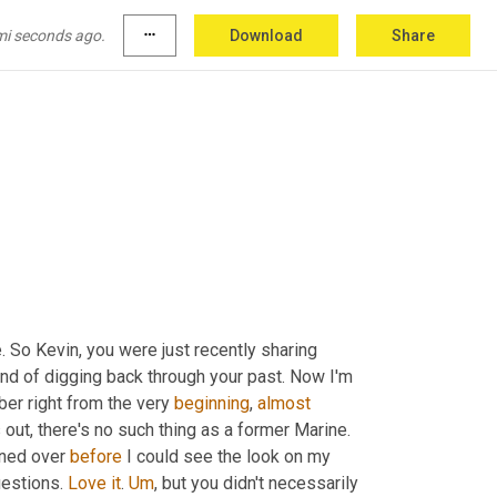
e appeared on our joint programming
,
uh
,
 Kevin 
tion. You know, some wild cards
,
uh
,
 that might 
mi seconds ago.
more_horiz
Download
Share
n 
a
 road a little bit. <laugh> Keeping our 
touch
.
. So Kevin, you were just recently sharing 
ind of digging back through your past. Now I'm 
er right from the very 
beginning
, 
almost
 out, there's no such thing as a former Marine. 
ned over 
before
 I could see the look on my 
estions. 
Love
it
. 
Um
,
 but you didn't necessarily 