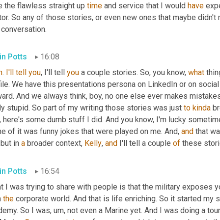
 the flawless straight up 
time
 and service that I would 
have
 exp
or. So any of those stories, or even new ones that maybe didn't 
 conversation.
in Potts
16:08
h
. 
I'll
tell
you
, I'll tell 
you
 a couple stories. So, you know, 
what
 thi
file. We have this presentations persona on LinkedIn or on socia
ward. And we always think, boy, no one else ever makes mistakes.
ly stupid. So part of my writing those stories was just 
to
kinda
 br
 here's some dumb stuff I did. And you know, I'm lucky sometimes 
e of it was funny jokes that were played on me. And, 
and
 that wa
 but in 
a
 broader context, 
Kelly
, 
and
 I'll tell a couple 
of
 these stori
in Potts
16:54
 I was trying to share with people is that the military exposes 
n 
the
 corporate world. And that is life enriching. So it started m
demy. So I was
,
um,
 not even a Marine yet. And I was doing a tou