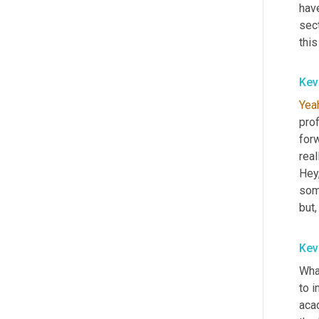
have
sect
this
Kev
Yea
pro
for
real
Hey,
som
but,
Kev
What
to i
aca