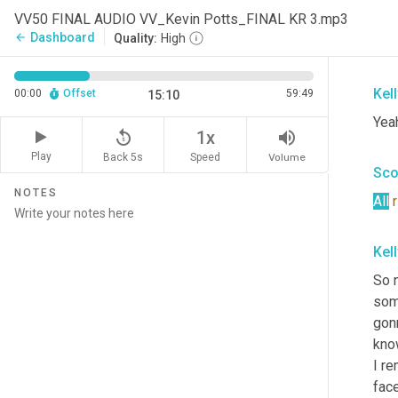
It
 o
VV50 FINAL AUDIO VV_Kevin Potts_FINAL KR 3.mp3
and 
Dashboard
arrow_back
Quality:
High
com
Kel
00:00
Offset
59:49
15:10
Yeah
replay_5
volume_up
1x
Play
Back 5s
Volume
Speed
Sco
NOTES
All
Kel
So 
som
gon
kno
I re
face