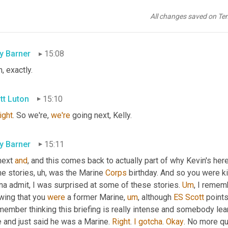
f. Well, I can think of several hosts that have, 
are
 guests that hav
Kelly, 
that
 I 
would
 be really scared of their answer to that ques
All changes saved on Te
e to mind, Kelly. So who knows, we 
may
 have to experiment dow
ly Barner
15:08
, exactly.
tt Luton
15:10
right
. So we're, 
we're
 going next, Kelly.
ly Barner
15:11
next 
and
, and this comes back to actually part of why Kevin's here
e stories
,
uh,
 was the Marine 
Corps
 birthday. And so you were k
na admit, I was surprised at some of these stories. 
Um
,
 I rememb
wing that you 
were
 a former Marine
,
um
,
 although 
ES
Scott
 points
member thinking this briefing is really intense and somebody lea
 and just said he was a Marine. 
Right
. 
I
gotcha
. 
Okay
. No more qu