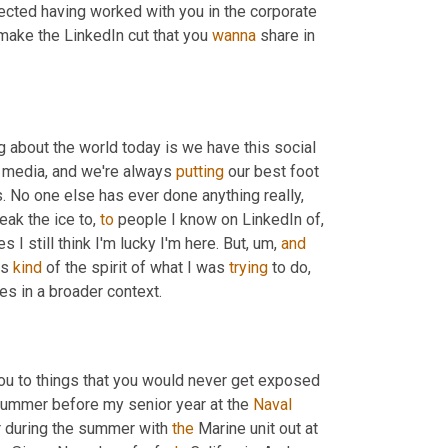
ected having worked with you in the corporate 
make the LinkedIn cut that you 
wanna
 share in 
ng about the world today is we have this social 
l media, and we're always 
putting
 our best foot 
 No one else has ever done anything really, 
eak the ice to, 
to
 people I know on LinkedIn of, 
I still think I'm lucky I'm here. But
,
um,
and
s 
kind
 of the spirit of what I was 
trying
 to do, 
es in a broader context.
you to things that you would never get exposed 
y summer before my senior year at the 
Naval
r during the summer with 
the
 Marine unit out at 