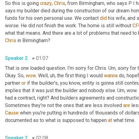
So this is going 
crazy
, 
Chris
, from Birmingham, who says P I h
says my builder died during the construction of our dream home.
funds for his own personal use. We contact 
did
 his wife, and 
worse. He did not finish the work. The home is still without 
CF
Chris
 in Birmingham?
Speaker 2
01:07
That is one loaded question. I'm sorry for Chris. 
Um,
 sorry for 
Okay. So, 
wow
. Well
,
uh,
 the first thing I would 
wanna
 do, hopef
partner 
or
 if the builder's, you know, entity is gonna still contin
implies that it was just the builder and nobody else. 
Um,
 wow. 
had a contract, right? And builders agreements and constructi
Sometimes they're not the ones that are less involved 
are
 les
Cause
 when you're putting in hundreds of thousands of dollars 
documented as to what is supposed to happen 
at
 what time.
Speaker 2
02:08