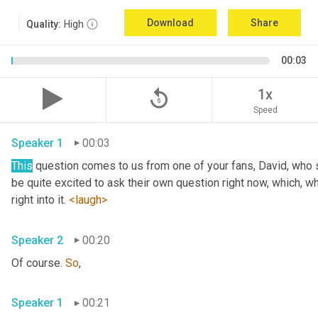
Download
Share
Quality:
High
00:03
replay_5
1x
Speed
Speaker 1
00:03
This
 question comes to us from one of your fans, David, who 
be quite excited to ask their own question right now, which, wh
right into it. 
<laugh>
Speaker 2
00:20
Of course. 
So
,
Speaker 1
00:21