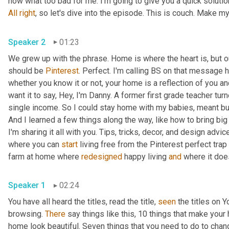
All
right
Speaker 2
01:23
We grew up with the phrase. Home is where the heart is, but 
should be 
Pinterest
. Perfect. I'm calling BS on that message ho
whether you know it or not, your home is a reflection of you an
want it to say, Hey, I'm Danny. A former first grade teacher tu
single income. So I could stay home with my babies, meant bud
And I learned a few things along the way, like how to bring big
I'm sharing it all with you. Tips, tricks, decor, and design advice
where you can 
start
 living free from the Pinterest perfect trap 
farm at home where 
redesigned
 happy living 
and
Speaker 1
02:24
You have all heard the titles, read the title, 
seen
 the titles on
browsing. 
There
 say things like this, 10 things that make your
home look beautiful. Seven things that you need to do to chan