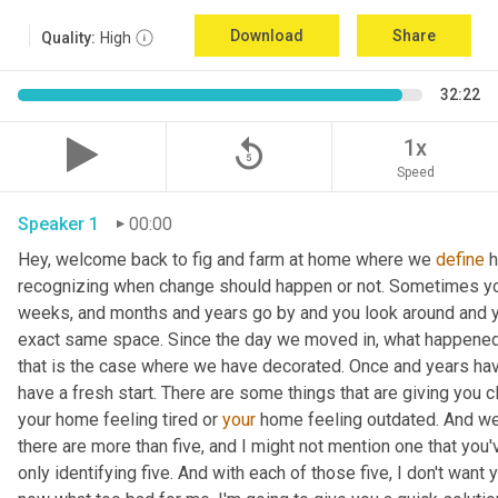
Download
Share
Quality:
High
32:22
replay_5
1x
Speed
Speaker 1
00:00
Hey, welcome back to fig and farm at home where we 
define
 
recognizing when change should happen or not. Sometimes you c
weeks, and months and years go by and you look around and you
exact same space. Since the day we moved in, what happened
that is the case where we have decorated. Once and years have
have a fresh start. There are some things that are giving you c
your home feeling tired or 
your
 home feeling outdated. And we'
there are more than five, and I might not mention one that you'v
only identifying five. And with each of those five, I don't want 