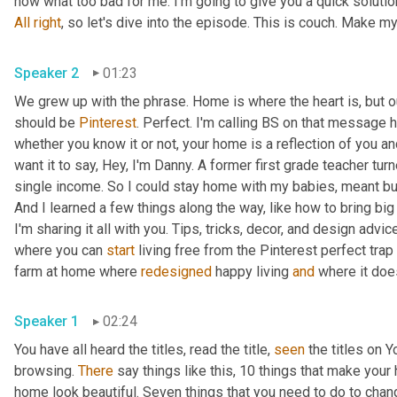
All
right
Speaker 2
01:23
We grew up with the phrase. Home is where the heart is, but 
should be 
Pinterest
. Perfect. I'm calling BS on that message ho
whether you know it or not, your home is a reflection of you an
want it to say, Hey, I'm Danny. A former first grade teacher tu
single income. So I could stay home with my babies, meant bud
And I learned a few things along the way, like how to bring big
I'm sharing it all with you. Tips, tricks, decor, and design advice
where you can 
start
 living free from the Pinterest perfect trap 
farm at home where 
redesigned
 happy living 
and
Speaker 1
02:24
You have all heard the titles, read the title, 
seen
 the titles on
browsing. 
There
 say things like this, 10 things that make your
home look beautiful. Seven things that you need to do to chan