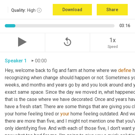
Download
Share
Quality:
High
03:16
replay_5
1x
Speed
Speaker 1
00:00
Hey, welcome back to fig and farm at home where we 
define
 
recognizing when change should happen or not. Sometimes you c
weeks, and months and years go by and you look around and you
exact same space. Since the day we moved in, what happened
that is the case where we have decorated. Once and years have
have a fresh start. There are some things that are giving you c
your home feeling tired or 
your
 home feeling outdated. And we'
there are more than five, and I might not mention one that you'v
only identifying five. And with each of those five, I don't want 