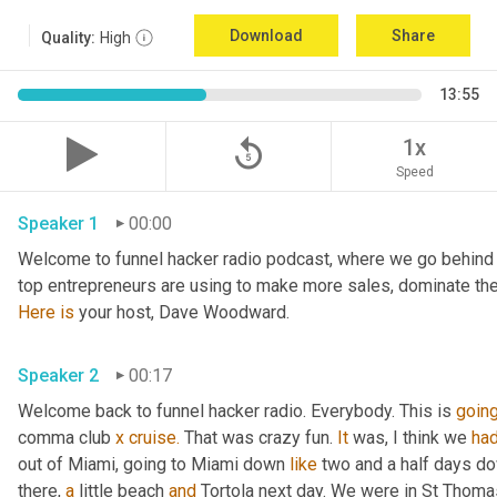
Download
Share
Quality:
High
13:55
replay_5
1x
Speed
Speaker 1
00:00
Welcome to funnel hacker radio podcast, where we go behind t
Here
is
 your host, Dave Woodward.
Speaker 2
00:17
Welcome back to funnel hacker radio. Everybody. This is 
goin
comma club 
x
cruise.
 That was crazy fun. 
It
 was, I think we 
ha
out of Miami, going to Miami down 
like
 two and a half days dow
there, 
a
 little beach 
and
 Tortola next day. We were in St Thoma