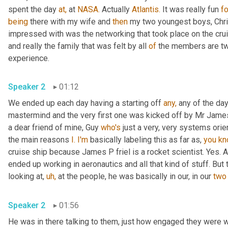
spent the day 
at,
 at 
NASA.
 Actually 
Atlantis.
 It was really fun 
fo
being
 there with my wife and 
then
 my two youngest boys, Chri
impressed with was the networking that took place on the crui
and really the family that was felt by all 
of
 the members are t
experience.
Speaker 2
01:12
We ended up each day having a starting off 
any,
 any of the da
mastermind and the very first one was kicked off by Mr James 
a dear friend of mine, Guy 
who's
 just a very, very systems orie
the main reasons 
I. I'm
 basically labeling this as far as, 
you
kn
cruise ship because James P friel is a rocket scientist. Yes. A
ended up working in aeronautics and all that kind of stuff. But 
looking at, 
uh,
 at the people, he was basically in our, in our 
two
Speaker 2
01:56
He was in there talking to them, just how engaged they were wi