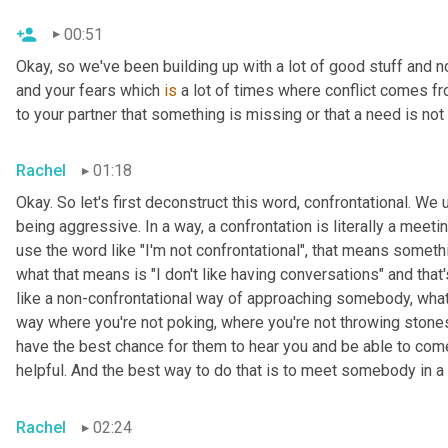
00:51
Okay, so we've been building up with a lot of good stuff and n
and your fears which 
is
 a lot of times where conflict comes fr
to your partner that something is missing or that a need is no
Rachel
01:18
Okay. So let's first deconstruct this word, confrontational. We 
being aggressive. In a way, a confrontation is literally a mee
use the word like "I'm not confrontational", that means someth
what that means is "I don't like having conversations" and tha
like a non-confrontational way of approaching somebody, what w
way where you're not poking, where you're not throwing stones,
have the best chance for them to hear you and be able to come
helpful. And the best way to do that is to meet somebody in a 
Rachel
02:24