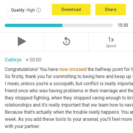
Download
Share
Quality:
High
15:03
replay_5
1x
Speed
Cathryn
00:00
Congratulations! You have 
now
crossed
 the halfway point for
So firstly, thank you for committing to being here and keep up th
I mean, unless you're a sociopath, but conflict is really importa
friend once who was having problems in their marriage and the
they stopped fighting, when they stopped caring enough to bring
relationships and it's really important that we learn how to navi
Because that's actually when the trouble really happens. You are 
week. As you add these tools to your arsenal, you'll feel more
with your partner.