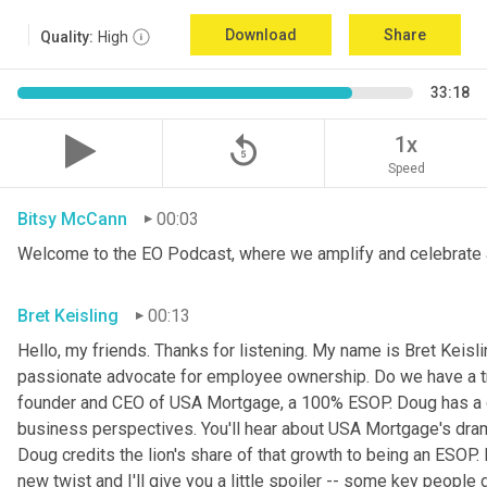
Download
Share
Quality:
High
33:18
replay_5
1x
Speed
Bitsy McCann
00:03
Welcome to the EO Podcast, where we amplify and celebrate 
Bret Keisling
00:13
Hello, my friends. Thanks for listening. My name is Bret Keisli
passionate advocate for employee ownership. Do we have a tr
founder and CEO of USA Mortgage, a 100% ESOP. Doug has a g
business perspectives. You'll hear about USA Mortgage's dramat
Doug credits the lion's share of that growth to being an ESOP.
new twist and I'll give you a little spoiler -- some key people 