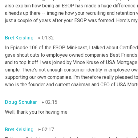
also explain how being an ESOP has made a huge difference in 
a heads up there -- imagine how your recruiting and retention w
just a couple of years after your ESOP was formed. Here's my
Bret Keisling
01:32
In Episode 106 of the ESOP Mini-cast, I talked about Certified
gave shout outs to employee owned companies Best Friends Pe
and to top it off I was joined by Vince Kruse of USA Mortgage 
simple: There's not enough consumer identity in employee ow
supporting our own companies. I'm therefore really pleased to
who is the founder and current chairman and CEO of USA Mortg
Doug Schukar
02:15
Well, thank you for having me
Bret Keisling
02:17