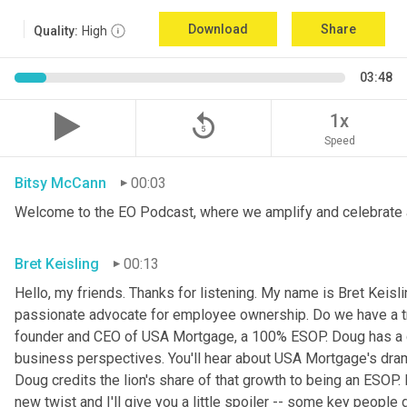
Download
Share
Quality:
High
03:48
replay_5
1x
Speed
Bitsy McCann
00:03
Welcome to the EO Podcast, where we amplify and celebrate 
Bret Keisling
00:13
Hello, my friends. Thanks for listening. My name is Bret Keisli
passionate advocate for employee ownership. Do we have a tr
founder and CEO of USA Mortgage, a 100% ESOP. Doug has a g
business perspectives. You'll hear about USA Mortgage's dramat
Doug credits the lion's share of that growth to being an ESOP.
new twist and I'll give you a little spoiler -- some key people 