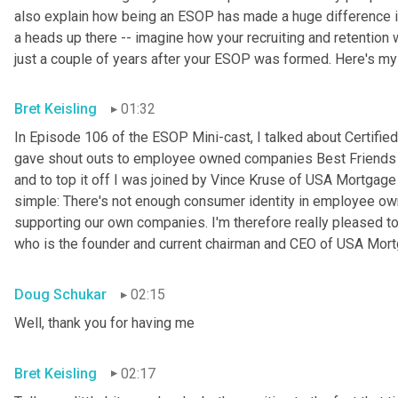
also explain how being an ESOP has made a huge difference in 
a heads up there -- imagine how your recruiting and retention w
just a couple of years after your ESOP was formed. Here's my
Bret Keisling
01:32
In Episode 106 of the ESOP Mini-cast, I talked about Certified
gave shout outs to employee owned companies Best Friends Pe
and to top it off I was joined by Vince Kruse of USA Mortgage 
simple: There's not enough consumer identity in employee ow
supporting our own companies. I'm therefore really pleased to
who is the founder and current chairman and CEO of USA Mortg
Doug Schukar
02:15
Well, thank you for having me
Bret Keisling
02:17