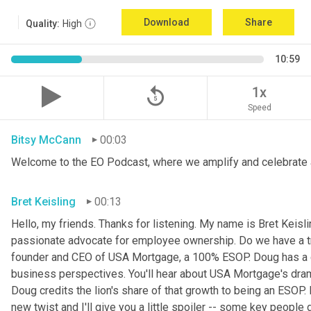
Download
Share
Quality:
High
10:59
replay_5
1x
Speed
Bitsy McCann
00:03
Welcome to the EO Podcast, where we amplify and celebrate 
Bret Keisling
00:13
Hello, my friends. Thanks for listening. My name is Bret Keisli
passionate advocate for employee ownership. Do we have a tr
founder and CEO of USA Mortgage, a 100% ESOP. Doug has a g
business perspectives. You'll hear about USA Mortgage's dramat
Doug credits the lion's share of that growth to being an ESOP.
new twist and I'll give you a little spoiler -- some key people 