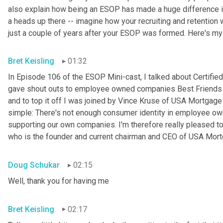
also explain how being an ESOP has made a huge difference in 
a heads up there -- imagine how your recruiting and retention w
just a couple of years after your ESOP was formed. Here's my
Bret Keisling
01:32
In Episode 106 of the ESOP Mini-cast, I talked about Certified
gave shout outs to employee owned companies Best Friends Pe
and to top it off I was joined by Vince Kruse of USA Mortgage 
simple: There's not enough consumer identity in employee ow
supporting our own companies. I'm therefore really pleased to
who is the founder and current chairman and CEO of USA Mortg
Doug Schukar
02:15
Well, thank you for having me
Bret Keisling
02:17