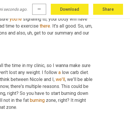
 strength training, those things will be really great, like in the fasted window. 
mi seconds ago.
more_horiz
Download
Share
just remember, even if it's in the middle of 
sure 
you're
 signaling to, your body will have 
bad time to exercise 
there
. It's all good. So
, um,
ons and also
, uh,
 get to our summary and our 
l the time in my clinic, so I wanna make sure 
en't lost any weight. I follow 
a
 low carb diet. 
 think between Nicole and I, 
we'll
, we'll be able 
know, there's multiple reasons. This could be 
g, right? So you have to start burning down 
ll not in the fat 
burning
 zone, right? It might 
take a few, sometimes like a week, two weeks before you get into that zone. 