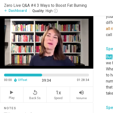
the 
Zero Live Q&A #4 3 Ways to Boost Fat Burning
And
Dashboard
arrow_back
Quality:
High
your
diff
all
r
call
Spe
But
,
we h
Wha
to h
00:00
Offset
01:28:34
39:34
numb
that
replay_5
volume_up
1x
Play
Back 5s
Volume
Speed
Spe
NOTES