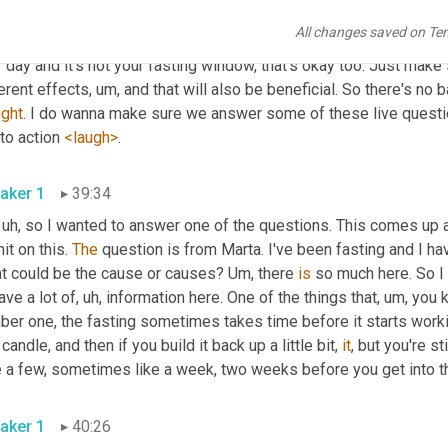
high intensity interval trainings
, uh,
All changes saved on Te
, and I really don't have 
any
more
 to add in that space. And again, 
 day and it's not your fasting window, that's okay too. Just make 
erent effects
, um,
 and that will also be beneficial. So there's no 
ight
. I do wanna make sure we answer some of these live questi
 to action 
<laugh>
. 
aker 1
39:34
 uh,
 so I wanted to answer one of the questions. This comes up al
it on this. 
The
 question is from Marta. I've been fasting and I hav
t could be the cause or causes? 
Um,
 there 
is
 so much here. So I
ave a lot of
, uh,
 information here. One of the things that
, um,
 you 
er one, the fasting sometimes takes time before it starts workin
 candle, and then if you build it back up a little bit, 
it
, but you're sti
aker 1
40:26