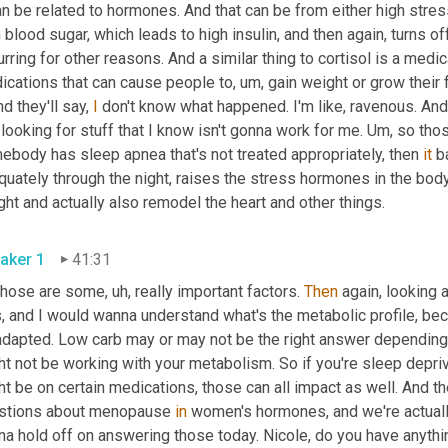
an be related to hormones. And that can be from either high stress
 blood sugar, which leads to high insulin, and then again, turns off
rring for other reasons. And a similar thing to cortisol is a medic
ications that can cause people to
, um,
 gain weight or grow their f
nd they'll say, 
I
 don't know what happened. I'm like, ravenous. And it
 looking for stuff that I know isn't gonna work for me. 
Um,
 so thos
ebody has sleep apnea that's not treated appropriately, then 
it
 b
uately through the night, raises the stress hormones in the body 
weight and actually also remodel the heart and other things. 
aker 1
41:31
those are some
, uh,
 really important factors. 
Then
 again, looking 
s, and I would wanna understand what's the metabolic profile, be
adapted. Low carb may or may not be the right answer depending 
t not be working with your metabolism. So if you're sleep deprive
t be on certain medications, those can all impact as well. And th
stions about menopause 
in
 women's hormones, and we're actuall