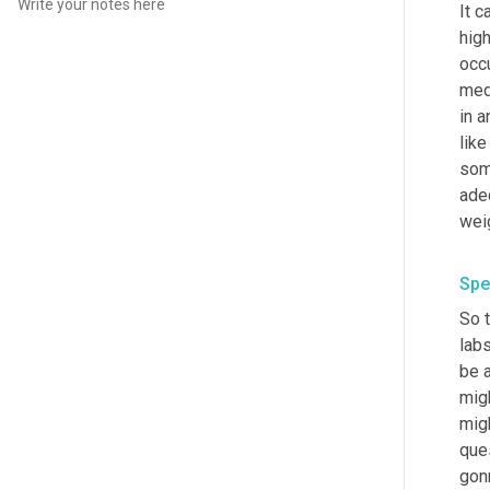
It c
high
occu
med
in a
like
som
adeq
Spe
So 
lab
be 
migh
migh
que