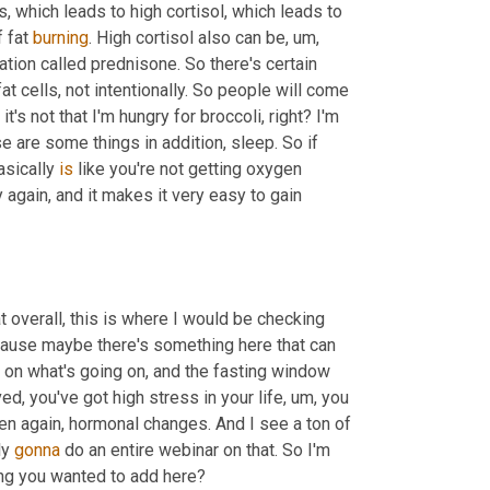
, which leads to high cortisol, which leads to 
 fat 
burning
. High cortisol also can be
, um,
ation called prednisone. So there's certain 
at cells, not intentionally. So people will come 
's not that I'm hungry for broccoli, right? I'm 
e are some things in addition, sleep. So if 
asically 
is
 like you're not getting oxygen 
again, and it makes it very easy to gain 
at overall, this is where I would be checking 
cause maybe there's something here that can 
on what's going on, and the fasting window 
d, you've got high stress in your life
, um,
 you 
en again, hormonal changes. And I see a ton of 
y 
gonna
 do an entire webinar on that. So I'm 
gonna hold off on answering those today. Nicole, do you have anything you wanted to add here? 