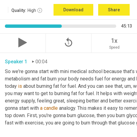
Download
Share
Quality:
High
45:13
replay_5
1x
Speed
Speaker 1
00:04
So we're gonna start with mini medical school because that's wh
metabolism and fat burn your body needs fuel for energy and h
today 
is
 about burning fat for fuel. And you can see that
, um,
 w
you may want to get to burning fat for fuel. It helps with weigh
energy supply, feeling great, sleeping better and better exerc
gonna start with 
a
candle
 analogy. This makes it easy to rememb
top down. First, you're gonna burn glucose, then you burn glyc