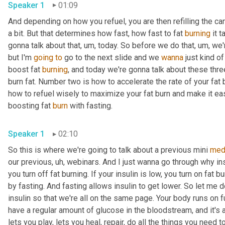
Speaker 1
01:09
And depending on how you refuel, you are then refilling the candl
a bit. But that determines how fast, how fast to fat 
burning
 it 
gonna talk about that
, um,
 today. So before we do that
, um,
 we'
but I'm 
going
to
 go to the next slide and we 
wanna
 just kind o
boost fat 
burning
, and today we're gonna talk about these thre
burn fat. Number two is how to accelerate the rate of your fat 
how to refuel wisely to maximize your fat burn and make it easier
boosting fat 
burn
 with fasting. 
Speaker 1
02:10
So this is where we're going to talk about a previous mini 
med
our previous
, uh,
 webinars. And I just wanna go through why insu
you turn off fat burning. If your insulin is low, you turn on fat 
by fasting. And fasting allows insulin to get lower. So let me d
insulin so that we're all on the same page. Your body runs on f
have a regular amount of glucose in the bloodstream, and it's
lets you play, lets you heal, repair, do all the things you need t