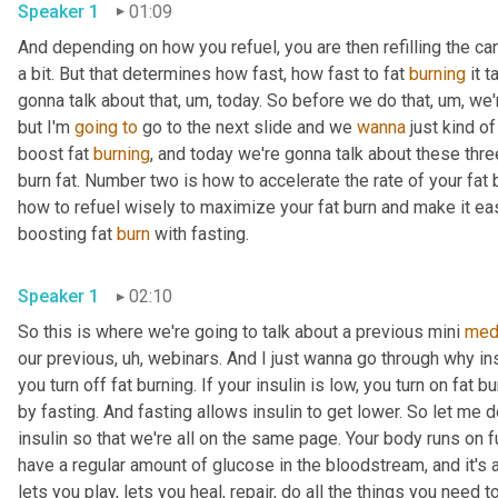
Speaker 1
01:09
And depending on how you refuel, you are then refilling the candl
a bit. But that determines how fast, how fast to fat 
burning
 it 
gonna talk about that
, um,
 today. So before we do that
, um,
 we'
but I'm 
going
to
 go to the next slide and we 
wanna
 just kind o
boost fat 
burning
, and today we're gonna talk about these thre
burn fat. Number two is how to accelerate the rate of your fat 
how to refuel wisely to maximize your fat burn and make it easier
boosting fat 
burn
 with fasting. 
Speaker 1
02:10
So this is where we're going to talk about a previous mini 
med
our previous
, uh,
 webinars. And I just wanna go through why insu
you turn off fat burning. If your insulin is low, you turn on fat 
by fasting. And fasting allows insulin to get lower. So let me d
insulin so that we're all on the same page. Your body runs on f
have a regular amount of glucose in the bloodstream, and it's
lets you play, lets you heal, repair, do all the things you need t