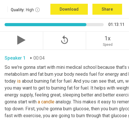
Download
Share
Quality:
High
01:13:11
replay_5
1x
Speed
Speaker 1
00:04
So we're gonna start with mini medical school because that's wh
metabolism and fat burn your body needs fuel for energy and h
today 
is
 about burning fat for fuel. And you can see that
, um,
 w
you may want to get to burning fat for fuel. It helps with weigh
energy supply, feeling great, sleeping better and better exerc
gonna start with 
a
candle
 analogy. This makes it easy to rememb
top down. First, you're gonna burn glucose, then you burn glyc