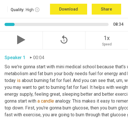
Download
Share
Quality:
High
08:34
replay_5
1x
Speed
Speaker 1
00:04
So we're gonna start with mini medical school because that's wh
metabolism and fat burn your body needs fuel for energy and h
today 
is
 about burning fat for fuel. And you can see that
, um,
 w
you may want to get to burning fat for fuel. It helps with weigh
energy supply, feeling great, sleeping better and better exerc
gonna start with 
a
candle
 analogy. This makes it easy to rememb
top down. First, you're gonna burn glucose, then you burn glyc