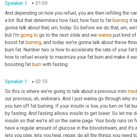
Speaker 1
01:09
And depending on how you refuel, you are then refilling the candl
a bit. But that determines how fast, how fast to fat 
burning
 it 
gonna talk about that
, um,
 today. So before we do that
, um,
 we'
but I'm 
going
to
 go to the next slide and we 
wanna
 just kind o
boost fat 
burning
, and today we're gonna talk about these thre
burn fat. Number two is how to accelerate the rate of your fat 
how to refuel wisely to maximize your fat burn and make it easier
boosting fat 
burn
 with fasting. 
Speaker 1
02:10
So this is where we're going to talk about a previous mini 
med
our previous
, uh,
 webinars. And I just wanna go through why insu
you turn off fat burning. If your insulin is low, you turn on fat 
by fasting. And fasting allows insulin to get lower. So let me d
insulin so that we're all on the same page. Your body runs on f
have a regular amount of glucose in the bloodstream, and it's
lets you play, lets you heal, repair, do all the things you need t