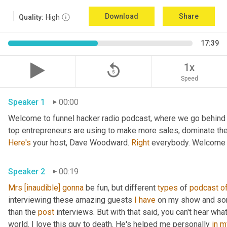
Download
Share
Quality:
High
17:39
replay_5
1x
Speed
Speaker 1
00:00
Welcome to funnel hacker radio podcast, where we go behind t
Here's
 your host, Dave Woodward. 
Right
 everybody. Welcome 
Speaker 2
00:19
Mrs
[inaudible]
gonna
 be fun, but different 
types
 of 
podcast
o
interviewing these amazing guests 
I
have
 on my show and som
than the 
post
 interviews. But with that said, you can't hear what
world. I love this guy to death. He's helped me personally 
in
m