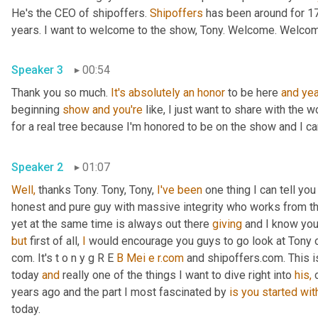
He's the CEO of shipoffers. 
Shipoffers
 has been around for 1
years. I want to welcome to the show, Tony. Welcome. Welco
Speaker 3
00:54
Thank you so much. 
It's
absolutely
an
honor
 to be here 
and
yea
beginning 
show
and
you're
 like, I just want to share with the wo
for a real tree because I'm honored to be on the show and I ca
Speaker 2
01:07
Well,
 thanks Tony. Tony, Tony, 
I've
been
 one thing I can tell yo
honest and pure guy with massive integrity who works from th
yet at the same time is always out there 
giving
but
 first of all, 
I
 would encourage you guys to go look at Tony o
com. It's t o n y g R E 
B
Mei
e
r.com
 and shipoffers.com. This i
today 
and
 really one of the things I want to dive right into 
his,
 
years ago and the part I most fascinated by 
is
you
started
wit
today.