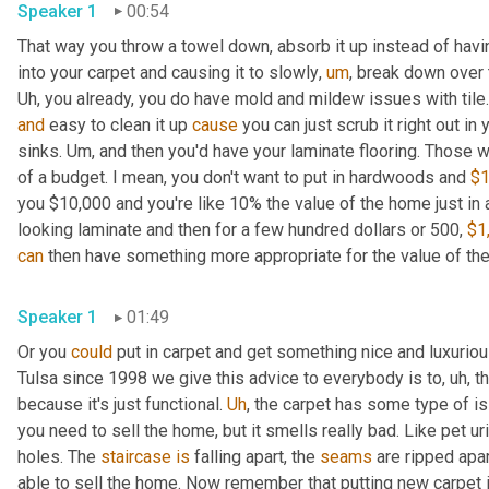
Speaker 1
00:54
That way you throw a towel down, absorb it up instead of havin
into your carpet and causing it to slowly
,
um
,
 break down over 
Uh,
and
 easy to clean it up 
cause
 you can just scrub it right out in
sinks. 
Um,
 and then you'd have your laminate flooring. Those 
of a budget. I mean, you don't want to put in hardwoods and 
$1
you $10,000 and you're like 10% the value of the home just in
looking laminate and then for a few hundred dollars or 500, 
$1
can
Speaker 1
01:49
Or you 
could
 put in carpet and get something nice and luxurio
Tulsa since 1998 we give this advice to everybody is to
,
uh,
 t
because it's just functional. 
Uh
,
 the carpet has some type of is
you need to sell the home, but it smells really bad. Like pet 
holes. The 
staircase
is
 falling apart, the 
seams
 are ripped apar
able to sell the home. Now remember that putting new carpet in