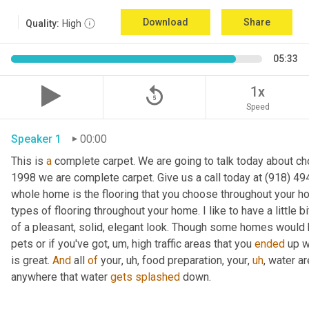
Download
Share
Quality:
High
05:33
replay_5
1x
Speed
Speaker 1
00:00
This is 
a
 complete carpet. We are going to talk today about cho
1998 we are complete carpet. Give us a call today at (918) 494
whole home is the flooring that you choose throughout your h
types of flooring throughout your home. I like to have a little b
of a pleasant, solid, elegant look. Though some homes would 
pets or if you've got
,
um,
 high traffic areas that you 
ended
 up w
is great. 
And
 all 
of
 your
,
uh,
 food preparation, your
,
uh
,
 water ar
anywhere that water 
gets
splashed
 down. 