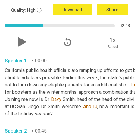
Download
Share
Quality:
High
02:13
replay_5
1x
Speed
Speaker 1
00:00
California public health officials are ramping up efforts to get
eligible adults as possible. Earlier this week, the state's publi
not to turn down any eligible patients for an additional shot. 
T
for boosters as the winter months, approach a combination tha
Joining me now is Dr. 
Davy
 Smith, head of the head of the divi
at UC San Diego, Dr. Smith, welcome. 
And
TJ
, how important is
of the holiday season? 
Speaker 2
00:45