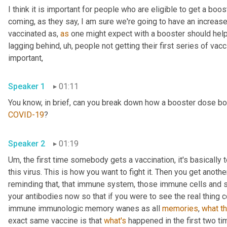
I think it is important for people who are eligible to get a bo
coming, as they say, I am sure we're going to have an increa
vaccinated as, 
as
 one might expect with a booster should help no
lagging behind
,
uh,
 people not getting their first series of vacci
important, 
Speaker 1
01:11
COVID-19
? 
Speaker 2
01:19
Um,
 the first time somebody gets a vaccination, it's basically 
this virus. This is how you want to fight it. Then you get anoth
reminding that, that immune system, those immune cells and sa
your antibodies now so that if you were to see the real thing co
immune immunologic memory wanes as all 
memories
, 
what
t
exact same vaccine is that 
what's
 happened in the first two ti