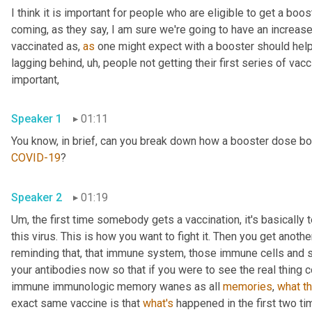
I think it is important for people who are eligible to get a bo
coming, as they say, I am sure we're going to have an increa
vaccinated as, 
as
 one might expect with a booster should help no
lagging behind
,
uh,
 people not getting their first series of vacci
important, 
Speaker 1
01:11
COVID-19
? 
Speaker 2
01:19
Um,
 the first time somebody gets a vaccination, it's basically 
this virus. This is how you want to fight it. Then you get anoth
reminding that, that immune system, those immune cells and sa
your antibodies now so that if you were to see the real thing co
immune immunologic memory wanes as all 
memories
, 
what
t
exact same vaccine is that 
what's
 happened in the first two ti