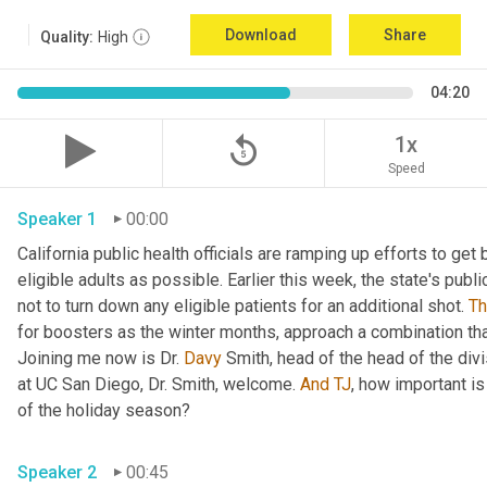
Download
Share
Quality:
High
04:20
replay_5
1x
Speed
Speaker 1
00:00
California public health officials are ramping up efforts to get
eligible adults as possible. Earlier this week, the state's publi
not to turn down any eligible patients for an additional shot. 
T
for boosters as the winter months, approach a combination tha
Joining me now is Dr. 
Davy
 Smith, head of the head of the divi
at UC San Diego, Dr. Smith, welcome. 
And
TJ
, how important is
of the holiday season? 
Speaker 2
00:45