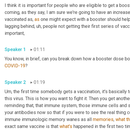
I think it is important for people who are eligible to get a bo
coming, as they say, I am sure we're going to have an increa
vaccinated as, 
as
 one might expect with a booster should help no
lagging behind
,
uh,
 people not getting their first series of vacci
important, 
Speaker 1
01:11
COVID-19
? 
Speaker 2
01:19
Um,
 the first time somebody gets a vaccination, it's basically 
this virus. This is how you want to fight it. Then you get anoth
reminding that, that immune system, those immune cells and sa
your antibodies now so that if you were to see the real thing co
immune immunologic memory wanes as all 
memories
, 
what
t
exact same vaccine is that 
what's
 happened in the first two ti