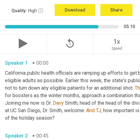
Download
Share
Quality:
High
05:10
replay_5
1x
Speed
Speaker 1
00:00
California public health officials are ramping up efforts to get
eligible adults as possible. Earlier this week, the state's publi
not to turn down any eligible patients for an additional shot. 
T
for boosters as the winter months, approach a combination tha
Joining me now is Dr. 
Davy
 Smith, head of the head of the divi
at UC San Diego, Dr. Smith, welcome. 
And
TJ
, how important is
of the holiday season? 
Speaker 2
00:45