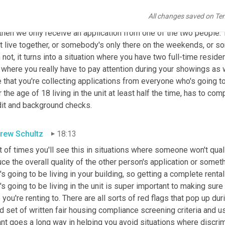
last red flag that I wanted to mention is when you have multiple
All changes saved on Te
adult
applies
 for the apartment. We see this a lot where we'll hav
then we only receive an application from one of the two people. Ty
t live together, or somebody's only there on the weekends, or so
 not, it turns into a situation where you have two full-time resid
 where you really have to pay attention during your showings as 
 that you're collecting applications from everyone who's going to b
 the age of 18 living in the unit at least half the time, has to com
dit and background checks.
rew Schultz
18:13
t of times you'll see this in situations where someone won't quali
ce the overall quality of the other person's application or someth
s going to be living in your building, so getting a complete renta
s going to be living in the unit is super important to making sure
you're renting to. There are all sorts of red flags that pop up du
 set of written fair housing compliance screening criteria and usi
nt goes a long way in helping you avoid situations where discrim