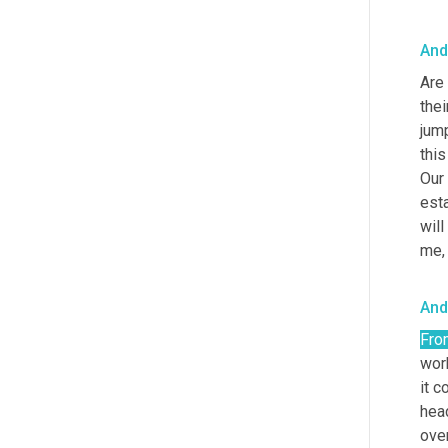
And
Are 
thei
jump
this
Our
esta
will
me,
And
Fro
wor
it c
hea
over