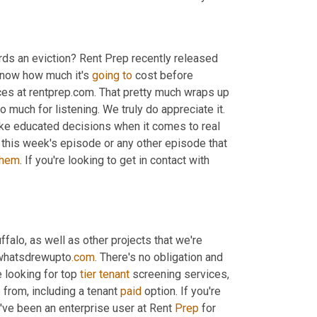
ards an eviction? Rent Prep recently released 
know how much it's 
going
to
 cost before 
rces at rentprep.com. That pretty much wraps up 
much for listening. We truly do appreciate it. 
ke educated decisions when it comes to real 
n this week's episode or any other episode that 
them
. If you're looking to get in contact with 
ffalo, as well as other projects that we're 
t whatsdrewupto
.com
. There's no obligation and 
 looking for top 
tier
tenant
 screening services, 
from, including a tenant 
paid
 option. If you're 
I've been an enterprise user at Rent 
Prep
 for 