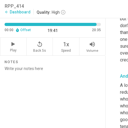
The 
RPP_414
the 
Dashboard
arrow_back
Quality:
High
but 
don'
00:00
Offset
20:35
19:41
than
one
replay_5
volume_up
1x
sure
Play
Back 5s
Volume
Speed
over
cre
NOTES
And
A lo
redu
who'
who'
who 
good
tena