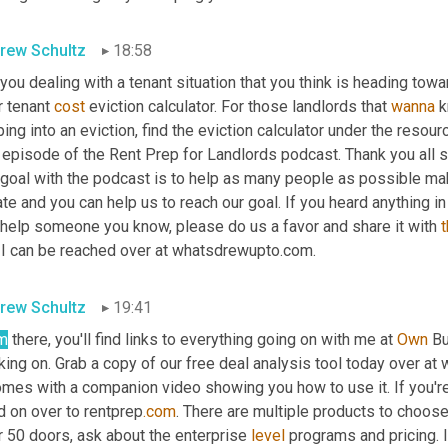
rew Schultz
18:58
you dealing with a tenant situation that you think is heading tow
r tenant 
cost
 eviction calculator. For those landlords that 
wanna
 
ing into an eviction, find the eviction calculator under the resou
 episode of the Rent Prep for Landlords podcast. Thank you all so 
 goal with the podcast is to help as many people as possible ma
te and you can help us to reach our goal. If you heard anything i
 help someone you know, please do us a favor and share it with 
 I can be reached over at whatsdrewupto.com.
rew Schultz
19:41
m
 there, you'll find links to everything going on with me at 
Own
 Bu
king on. Grab a copy of our free deal analysis tool today over a
omes with a companion video showing you how to use it. If you're
d on over to rentprep
.com
. There are multiple products to choose 
 50 doors, ask about the enterprise 
level
 programs and pricing. 