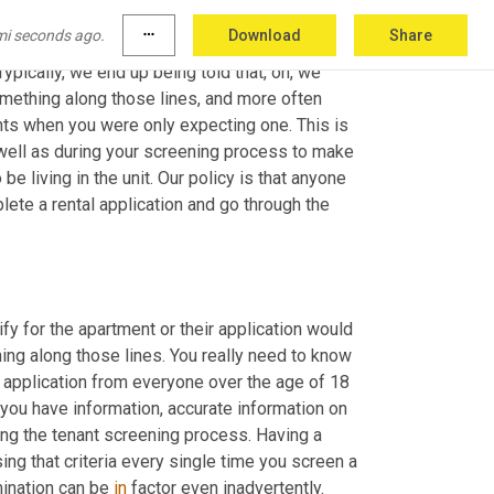
 adults show up to a showing and only one of 
mi seconds ago.
more_horiz
Download
Share
e a couple come in and look at a unit together, 
pically, we end up being told that, oh, we 
mething along those lines, and more often 
ents when you were only expecting one. This is 
well as during your screening process to make 
e living in the unit. Our policy is that anyone 
plete a rental application and go through the 
fy for the apartment or their application would 
ing along those lines. You really need to know 
l application from everyone over the age of 18 
 you have information, accurate information on 
ring the tenant screening process. Having a 
ng that criteria every single time you screen a 
ination can be 
in
 factor even inadvertently.