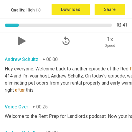
Download
Share
Quality:
High
02:41
replay_5
1x
Speed
Andrew Schultz
00:00
Hey everyone. Welcome back to another episode of the Red 
414 and I'm your host, Andrew Schultz. On today's episode, we'
eliminating pet odors from your rental property and early warnin
right 
after
 this.
Voice Over
00:25
Welcome to the Rent Prep for Landlords podcast. Now your h