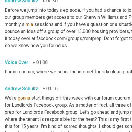
Andrew Schultz
00:30
Before we jump into today's episode, if you had a chance to jo
our group members get access to our Sherwin Williams and PP
monthly a 
m
a
 sessions and if you have a question or a situat
bounce an idea off a group of over 13,000 housing providers, thi
it today over at facebook.com/groups/rentprep. Don't forget 
so we know how you found us
Voice Over
01:08
Forum quorum, where we scour the internet for ridiculous post
Andrew Schultz
01:16
We're 
gonna
 start things off this week with our forum quoru
for Landlords Facebook group. As a matter of fact, all three 
prep for Landlords Facebook group. Let's go ahead and jump ri
where the tenant is responsible for the heat? This is my first 
this for 15 years. I'm kind of scared thoughts, I should get som