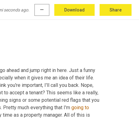
 smelling home. Bad odors are the first 
thing
be sure 
to
 tackle this before you put your 
mi seconds ago.
more_horiz
Download
Share
o ahead and jump right in here. Just a funny 
cially when it gives me an idea of their life. 
 you're important, I'll call you back. Nope, 
t to accept a tenant? This seems like a really, 
ning signs or some potential red flags that you 
. Pretty much everything that I'm 
going
to
time as a property manager. All of this is 