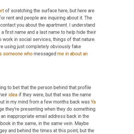
rt
 of scratching the surface here, but here are 
r rent and people are inquiring about it. The 
contact you about the apartment. I understand 
a first name and a last name to help hide their 
 work in social services, things of that nature. 
are using just completely obviously fake 
s
someone
who
 messaged 
me
in
about
an
ling to bet that the person behind that profile 
heir 
idea
 if they were, but that was the name 
 out in my mind from a few months back was 
Ya
ge they're presenting when they do something 
e an inappropriate email address back in the 
ebook in the same, in the same vein. Maybe 
ey and behind the times at this point, but the 