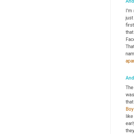
And
I'm 
just
firs
tha
Face
That
nam
apa
And
The
was 
tha
Boy
like
earl
they