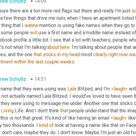
rew Schultz
14:09
sure there are a ton more red flags out there and really I'm just 
so
 a few things that drive me nuts when I have an apartment listed fo
t thing that I 
wanna
 mention is using fake names when they go to 
t some people 
will
 use a first name and a middle name instead of 
book profile a little bit. I see that a lot with teachers, people who
's not what I'm talking 
about
here
. I'm talking about people that 
es, and the one 
that
sticks
in
my
head
 most 
clearly
right
now
wa
rtment
within
the
last
couple
weeks
.
rew Schultz
14:51
 name that they were using was 
Lala
 Blitzed, and I'm 
<laugh>
 wil
not actually named Lala Blitzed. I would've loved to have seen t
t they were using to message me under. Another one that sticks
Living
 Life. And I don't think 
that
 people understand that the ima
 this is not that great. It's kind of like having an email 
<laugh>
 lik
y two thousands. I 
kind
of
 look at having a name like that on Fac
 don't care, maybe they do. I don't know. Maybe I'm just an old fog