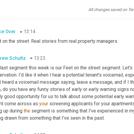
erent tactics to be used in order to get the end result of a fresh
eone's going to notice when they walk through an apartment, so 
All changes saved on Te
tment up for rent
ce Over
13:14
 on the street. Real stories from real property managers.
rew Schultz
13:23
 last segment this week is our Feet on the street segment. Let's g
rvation. I'd like it when I hear a potential tenant's voicemail, espe
 heard a voicemail message saying, leave a message, and if I think
, do you have any funny stories of early or early warning signs no
ly good opportunity for us to talk about some potential early war
ht come across as 
your
 screening applicants for your apartments
g up during 
the
 segment is something that I've experienced in my 
g drawn from something that I've seen in the past.