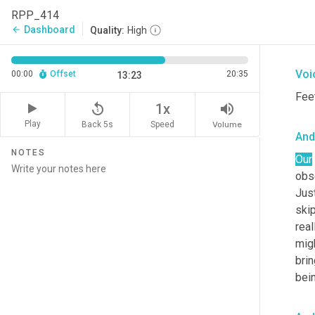
diff
RPP_414
som
Dashboard
arrow_back
Quality:
High
apar
Voi
00:00
Offset
20:35
13:23
Feet
replay_5
volume_up
1x
Play
Back 5s
Volume
Speed
And
NOTES
Our
obse
Just
skip
real
mig
brin
bein