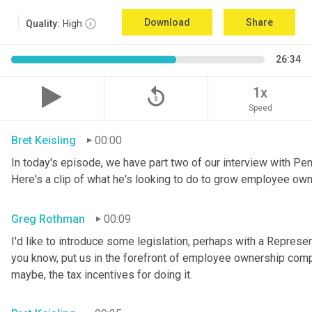
Download
Share
Quality:
High
26:34
replay_5
1x
Speed
Bret Keisling
00:00
In today's episode, we have part two of our interview with P
Here's a clip of what he's looking to do to grow employee own
Greg Rothman
00:09
I'd like to introduce some legislation, perhaps with a Represe
you know, put us in the forefront of employee ownership compa
maybe, the tax incentives for doing it.