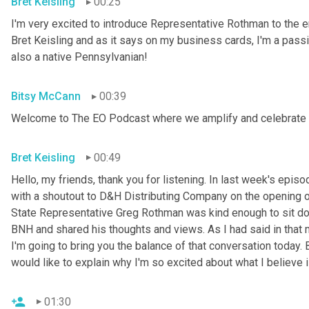
Bret Keisling
00:25
I'm very excited to introduce Representative Rothman to th
Bret Keisling and as it says on my business cards, I'm a pass
also a native Pennsylvanian!
Bitsy McCann
00:39
Welcome to The EO Podcast where we amplify and celebrate 
Bret Keisling
00:49
Hello, my friends, thank you for listening. In last week's epi
with a shoutout to D&H Distributing Company on the opening of
State Representative Greg Rothman was kind enough to sit do
BNH and shared his thoughts and views. As I had said in that 
I'm going to bring you the balance of that conversation today. 
would like to explain why I'm so excited about what I believe 
01:30