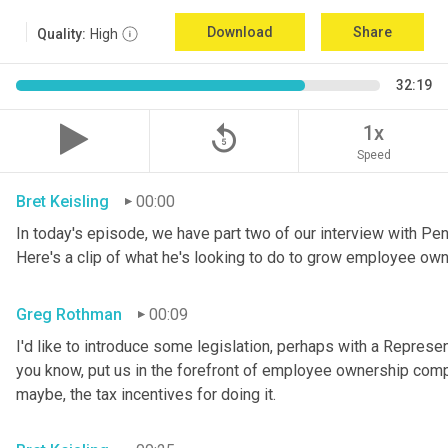
Download
Share
Quality:
High
32:19
replay_5
1x
Speed
Bret Keisling
00:00
In today's episode, we have part two of our interview with P
Here's a clip of what he's looking to do to grow employee own
Greg Rothman
00:09
I'd like to introduce some legislation, perhaps with a Represe
you know, put us in the forefront of employee ownership compa
maybe, the tax incentives for doing it.