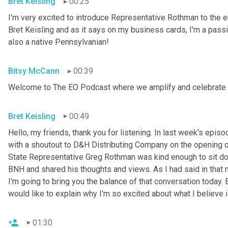
Bret Keisling
00:25
I'm very excited to introduce Representative Rothman to th
Bret Keisling and as it says on my business cards, I'm a pass
also a native Pennsylvanian!
Bitsy McCann
00:39
Welcome to The EO Podcast where we amplify and celebrate 
Bret Keisling
00:49
Hello, my friends, thank you for listening. In last week's epi
with a shoutout to D&H Distributing Company on the opening of
State Representative Greg Rothman was kind enough to sit do
BNH and shared his thoughts and views. As I had said in that 
I'm going to bring you the balance of that conversation today. 
would like to explain why I'm so excited about what I believe 
01:30