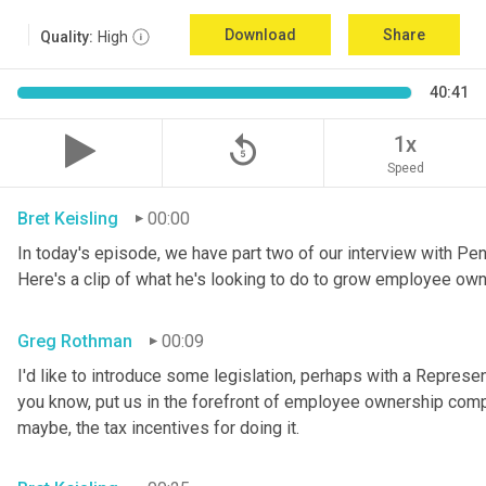
Download
Share
Quality:
High
40:41
replay_5
1x
Speed
Bret Keisling
00:00
In today's episode, we have part two of our interview with P
Here's a clip of what he's looking to do to grow employee own
Greg Rothman
00:09
I'd like to introduce some legislation, perhaps with a Represe
you know, put us in the forefront of employee ownership compa
maybe, the tax incentives for doing it.