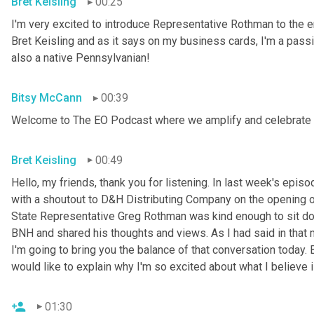
Bret Keisling
00:25
I'm very excited to introduce Representative Rothman to th
Bret Keisling and as it says on my business cards, I'm a pass
also a native Pennsylvanian!
Bitsy McCann
00:39
Welcome to The EO Podcast where we amplify and celebrate 
Bret Keisling
00:49
Hello, my friends, thank you for listening. In last week's epi
with a shoutout to D&H Distributing Company on the opening of
State Representative Greg Rothman was kind enough to sit do
BNH and shared his thoughts and views. As I had said in that 
I'm going to bring you the balance of that conversation today. 
would like to explain why I'm so excited about what I believe 
01:30