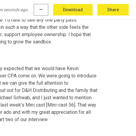
d then the other thing that I would ask is give 
mi seconds ago.
more_horiz
Download
Share
e ownership in your states or your 
 I'd hate to see any one party pass 
in such a way that the other side feels the 
r
,
 support employee ownership. I hope that 
oing to grow the sandbox.
ally expected that we would have Kevin 
ver CPA come on. We were going to introduce 
 we can give the full attention to 
t out for D&H Distributing and the family that 
chael Schwab, and I just wanted to mention 
ast week's Mini cast [Mini-cast 56]. That way 
r ado and with my great appreciation for all 
rt two of our interview