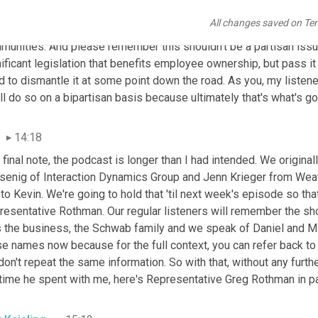
y what we're talking about in central Pennsylvania in your area. An
All changes saved on Te
e thought to who might be likely candidates to champion employe
unities. And please remember this shouldn't be a partisan issue.
ificant legislation that benefits employee ownership, but pass it 
 to dismantle it at some point down the road. As you, my listene
ll do so on a bipartisan basis because ultimately that's what's g
14:18
 final note, the podcast is longer than I had intended. We origin
senig of Interaction Dynamics Group and Jenn
Krieger from Wea
to Kevin. We're going to hold that 'til next week's episode so that
esentative Rothman. Our regular listeners will remember the shou
s the business, the Schwab family and we speak of Daniel and Mi
e names now because for the full context, you can refer back to l
on't repeat the same information. So with that, without any furthe
 time he spent with me, here's Representative Greg
Rothman in pa