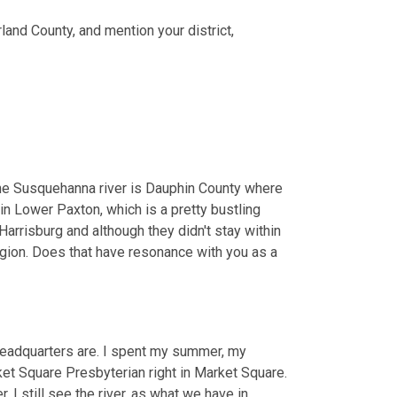
land County, and mention your district,
he Susquehanna river is Dauphin County where 
in Lower Paxton, which is a pretty bustling 
arrisburg and although they didn't stay within 
egion. Does that have resonance with you as a 
eadquarters are. I spent my summer, my 
 Square Presbyterian right in Market Square. 
 I still see the river, as what we have in 