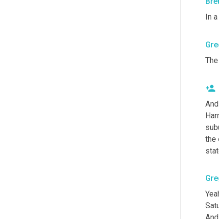
Bre
In a
Gre
The 
And
Harr
subu
the 
stat
Gre
Yea
Sat
And 