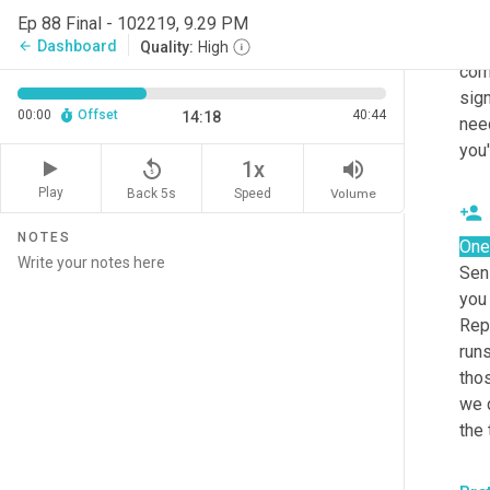
appl
Ep 88 Final - 102219, 9.29 PM
som
Dashboard
arrow_back
Quality:
High
comm
sign
00:00
Offset
40:44
14:18
need
you'
replay_5
volume_up
1x
Play
Back 5s
Volume
Speed
NOTES
One
Sen
you 
Repr
run
thos
we d
the