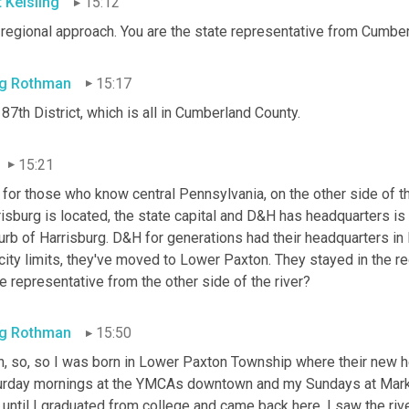
t Keisling
15:12
 regional approach. You are the state representative from Cumber
g Rothman
15:17
87th District, which is all in Cumberland
County.
15:21
 for those who know central Pennsylvania, on the other side of t
isburg is located, the state capital and D&H has headquarters is 
rb of Harrisburg. D&H for generations had their headquarters in H
city limits, they've moved to Lower Paxton. They stayed in the r
e representative from the other side of the river?
g Rothman
15:50
h, so, so I was born in Lower Paxton Township where their new h
urday mornings at the YMCAs downtown and my Sundays at Market
until I graduated from college and came back here, I saw the river,