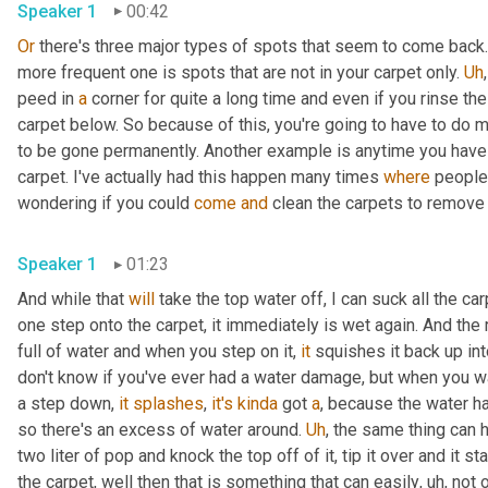
Speaker 1
00:42
Or
 there's three major types of spots that seem to come back. I
more frequent one is spots that are not in your carpet only. 
Uh
,
peed in 
a
 corner for quite a long time and even if you rinse the u
carpet below. So because of this, you're going to have to do mor
to be gone permanently. Another example is anytime you hav
carpet. I've actually had this happen many times 
where
 people
wondering if you could 
come
and
Speaker 1
01:23
And while that 
will
 take the top water off, I can suck all the c
one step onto the carpet, it immediately is wet again. And the
full of water and when you step on it, 
it
 squishes it back up int
don't know if you've ever had a water damage, but when you wal
a step down, 
it
splashes
, 
it's
kinda
 got 
a
, because the water h
so there's an excess of water around. 
Uh
,
 the same thing can ha
two liter of pop and knock the top off of it, tip it over and it st
the carpet, well then that is something that can easily
,
uh,
 not 