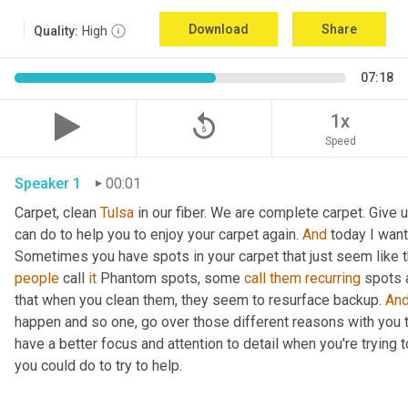
Download
Share
Quality:
High
07:18
replay_5
1x
Speed
Speaker 1
00:01
Carpet, clean 
Tulsa
 in our fiber. We are complete carpet. Give 
can do to help you to enjoy your carpet again. 
And
 today I want
Sometimes you have spots in your carpet that just seem like t
people
 call 
it
 Phantom spots, some 
call
them
recurring
 spots 
that when you clean them, they seem to resurface backup. 
An
happen and so one, go over those different reasons with you t
have a better focus and attention to detail when you're trying
you could do to try to help. 