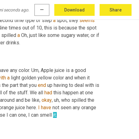
before about the 
recurrence
 spot that happens 
mi seconds ago.
more_horiz
Download
Share
et it back out. And now that it's in the 
Patty
second time type of step 
a
 spot, they 
seems
Nine times out of 10, this is because the spot 
 spilled 
a
 Oh, just like some sugary water, or if 
 sparkling water drinks. 
have any color. 
Um,
 Apple juice is a good 
ith
a
 light golden yellow color and when it 
 the part that you 
end
 up having to deal with is 
of the stuff. We all 
had
 this happen at one 
 around and be like, 
okay
,
uh,
 who spilled the 
orange juice here. 
I
have
 not seen any orange 
se I can one, I can smell 
it.