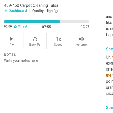
you
459-460 Carpet Cleaning Tulsa
down
Dashboard
arrow_back
Quality:
High
and 
like
00:00
Offset
12:03
07:55
is n
I sp
replay_5
volume_up
1x
Play
Back 5s
Volume
Speed
Spe
NOTES
Uh,
exam
drie
the
 
poin
oran
juic
Spe