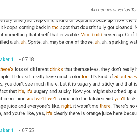
r
,
uh
,
 what you can do to get those reoccurring spots. We talked 
All changes saved on Te
 in the 
Patty
 that seems to absorb down and you want to try and g
every time you step on it, it kind of squishes back up. Now the 
 it keeps coming back in 
the
 spot that doesn't fully get cleaned. 
ot something that itself that is visible. 
Vice
build
 seven up. Or if I
illed a 
uh,
uh
,
 Sprite
,
uh,
 maybe one of those
,
uh
,
uh,
aker 1
07:18
there's
 lots of different 
drinks
 that themselves, they don't really 
ple. It doesn't really have much color 
too
. It's kind of 
about
as
w
s, you don't see much there, but it is sugary and sticky and that is
fact that 
it's
, 
it's
 sugary and sticky. Now you might absorbed up all 
t in our time 
and
we'll
, 
we'll
 come into the kitchen and 
you'll
 look
ge juice and everyone's like, 
right
, it wasn't me 
there
. There's no 
e, and you're like, yes, 
it's
 clearly there is orange juice here becau
aker 1
07:55