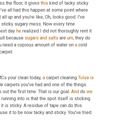
s the floor, it gives 
this
 kind of tacky sticky 
ve all had this happen at some point where 
t all up and you're like, Oh, looks good. I've 
ly sticky sugary mess. Now every time 
next day 
he
 realized I did not thoroughly rent it 
icult because 
sugars
and
salts
 are 
um
,
 they do 
you need a copious amount of water on 
a
 cold 
water to try to get that spot to break down and fully come out of the carpet. 
Cs your clean today, 
a
 carpet cleaning 
Tulsa
is
le carpets you've had and one of the things 
out the first time. That is our goal. 
And
 do 
we
nning into is that the spot itself is sticking 
 it is sticky. A residue of tape can do this. 
use it to be now tacky and sticky. You've tried 