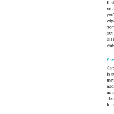
It s
sma
you'
wipe
some
out 
diss
Spe
Car
in o
that
addr
as s
Ther