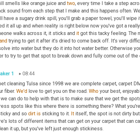
till smells like orange juice and 
two
, every time I take a step acros
ck sound from each step that I make and this happens often. We'
ll have a sugary drink spill, you'll grab a paper towel, you'll wipe i
d it all up and when reality is right below now you've got a real
one walks across it, it sticks and 
it
 got this tacky feeling. The 
and
 trying to get it after it's dried to come back off. It's very diff
olve into water but they do it into hot water better. Otherwise 
aker 1
08:44
pet cleaning Tulsa since 1998 we are complete carpet, carpet DM
ur fiber. 
We'd
 love to get you on the road. 
Who
 your best, enjoyab
 we can do to help with that is to make sure that we get the spots 
ess spots like this where there is something there? What you're ru
ticky and so 
dirt
is
 sticking to it. 
It
 itself, the spot is not dirty but
e's lots of different items that can get on your carpet that can ca
to clean it up, but you've left just enough stickiness. 